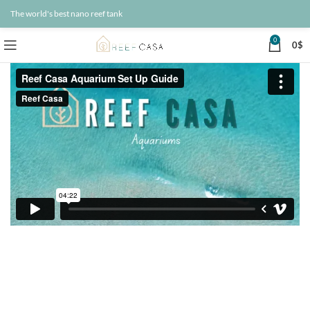
The world's best nano reef tank
0
0
$