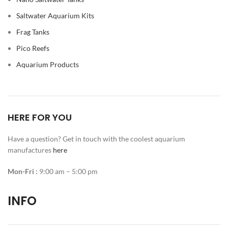
Saltwater Aquarium Kits
Frag Tanks
Pico Reefs
Aquarium Products
HERE FOR YOU
Have a question? Get in touch with the coolest aquarium
manufactures
here
Mon-Fri :
9:00 am – 5:00 pm
INFO