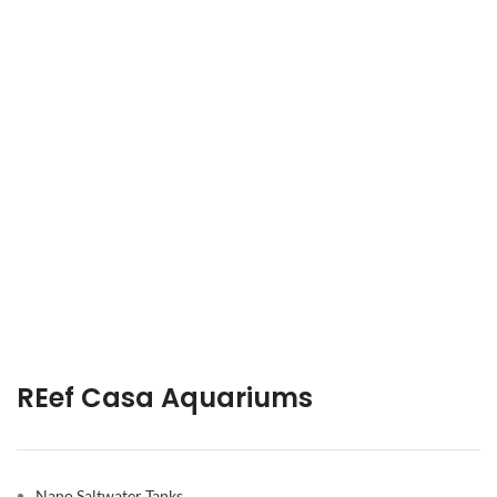
REef Casa Aquariums
Nano Saltwater Tanks