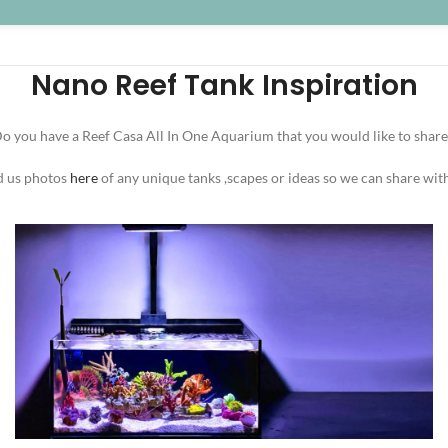
Nano Reef Tank Inspiration
o you have a Reef Casa All In One Aquarium that you would like to share
d us photos
here
of any unique tanks ,scapes or ideas so we can share wit