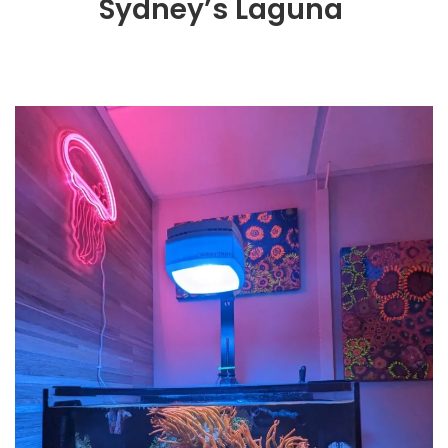
Sydney’s Laguna