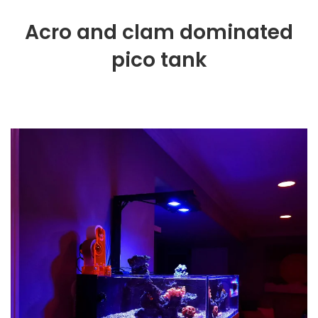
Acro and clam dominated
pico tank