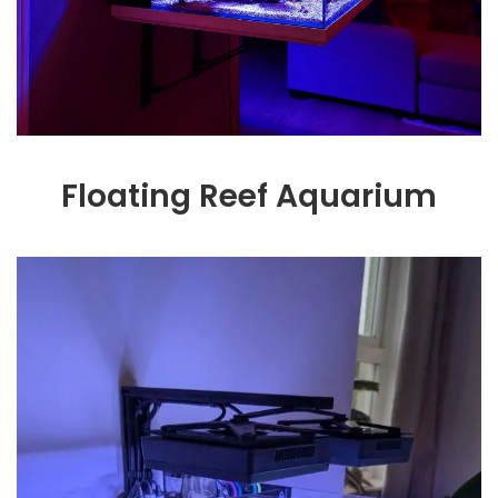
Floating Reef Aquarium