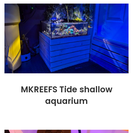
MKREEFS Tide shallow
aquarium