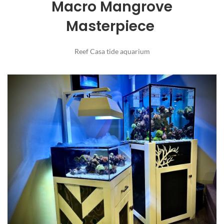
Macro Mangrove
Masterpiece
Reef Casa tide aquarium