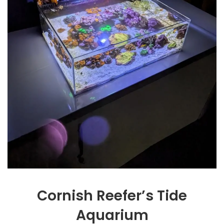
Cornish Reefer’s Tide
Aquarium