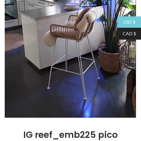
USD $
CAD $
IG
reef_emb225 pico