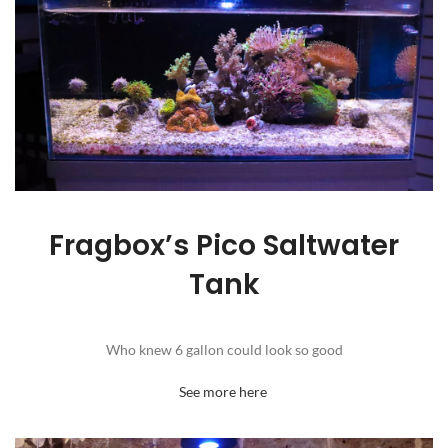
Fragbox’s Pico Saltwater
Tank
Who knew 6 gallon could look so good
See more here