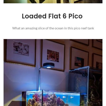
Loaded Flat 6 Pico
What an amazing slice of the ocean in this pico reef tank