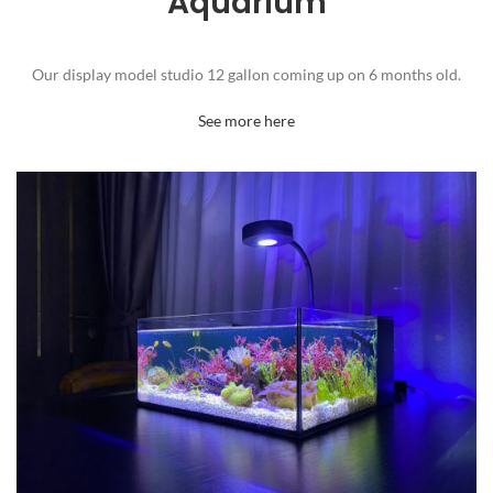
Aquarium
Our display model studio 12 gallon coming up on 6 months old.
See more here