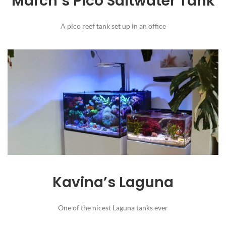
March’s Pico Saltwater Tank
A pico reef tank set up in an office
Kavina’s Laguna
One of the nicest Laguna tanks ever