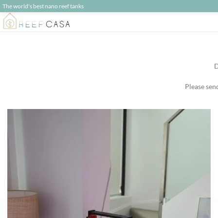
The world's best nano reef tanks
D
Please sen