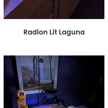
Radion Lit Laguna