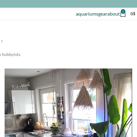
0
aquariums
gear
about
0
$
 ?
h hobbyists.