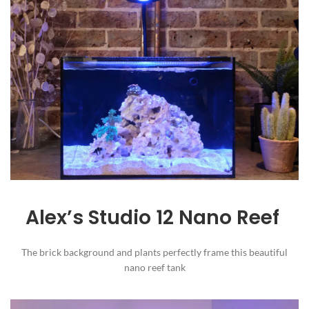
Alex’s Studio 12 Nano Reef
The brick background and plants perfectly frame this beautiful
nano reef tank