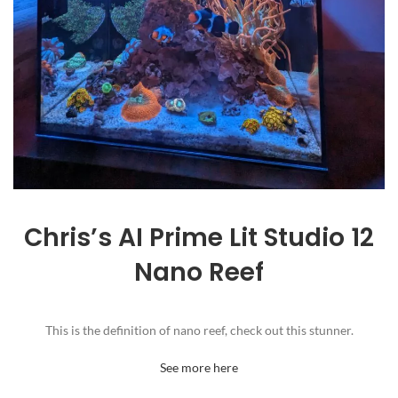
Chris’s AI Prime Lit Studio 12
Nano Reef
This is the definition of nano reef, check out this stunner.
See more here