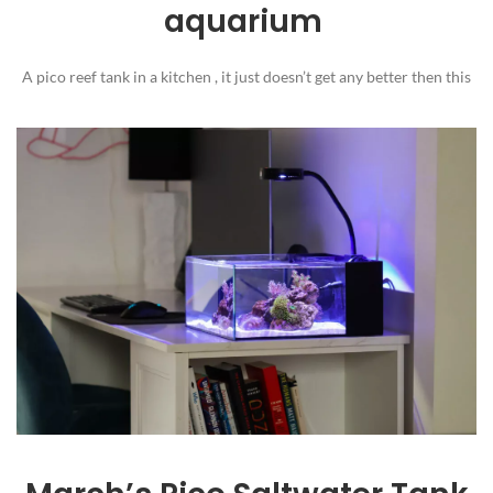
aquarium
A pico reef tank in a kitchen , it just doesn’t get any better then this