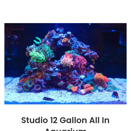
Studio 12 Gallon All In