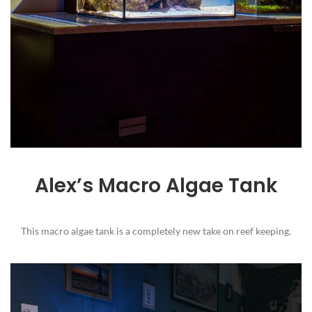
Alex’s Macro Algae Tank
This macro algae tank is a completely new take on reef keeping.