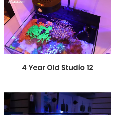
4 Year Old Studio 12