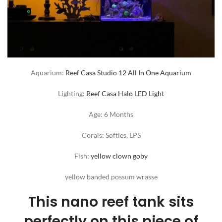
Aquarium:
Reef Casa Studio 12 All In One Aquarium
Lighting:
Reef Casa Halo LED Light
Age: 6 Months
Corals: Softies, LPS
Fish:
yellow clown goby
yellow banded possum wrasse
This nano reef tank sits
perfectly on this piece of