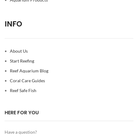
INFO
About Us
Start Reefing
Reef Aquarium Blog
Coral Care Guides
Reef Safe Fish
HERE FOR YOU
Have a question?