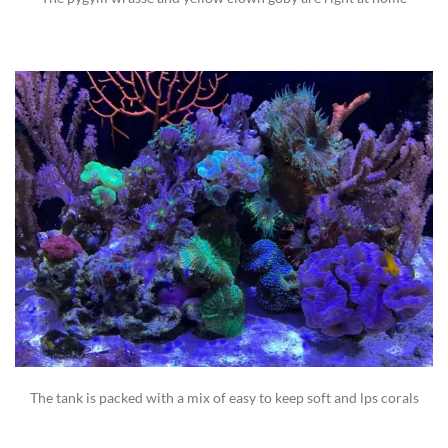
The tank is packed with a mix of easy to keep soft and lps corals