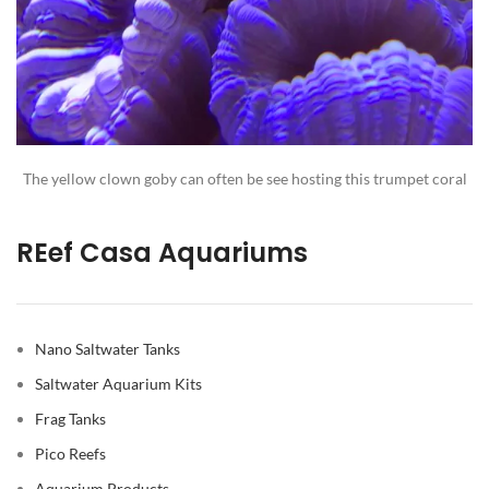
The yellow clown goby can often be see hosting this trumpet coral
REef Casa Aquariums
Nano Saltwater Tanks
Saltwater Aquarium Kits
Frag Tanks
Pico Reefs
Aquarium Products