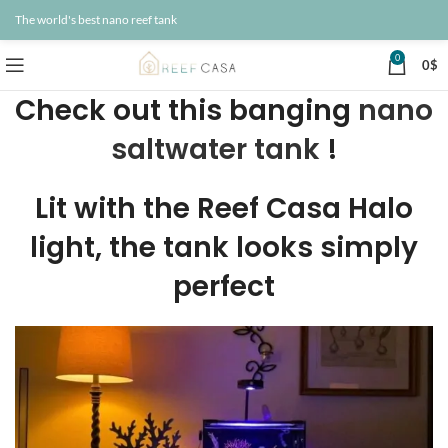
The world's best nano reef tank
0
0
$
Check out this banging
nano
saltwater tank
!
Lit with the Reef Casa Halo
light, the tank looks simply
perfect