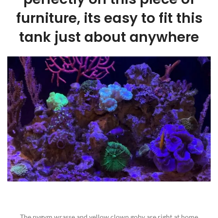
furniture, its easy to fit this
tank just about anywhere
The pygym wrasse and yellow clown goby are right at home