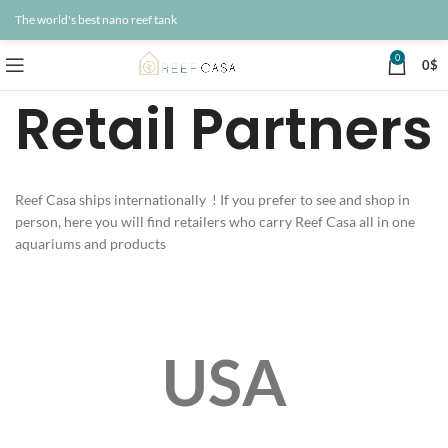
The world's best nano reef tank
0
0
$
Retail Partners
Reef Casa ships internationally ! If you prefer to see and shop in
person, here you will find retailers who carry Reef Casa all in one
aquariums and products
USA