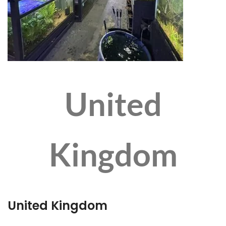
United
Kingdom
United Kingdom