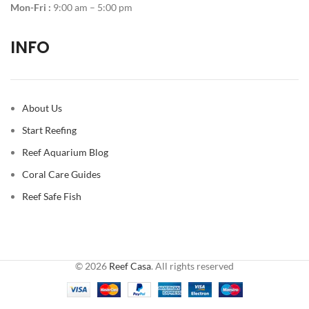
Mon-Fri :
9:00 am – 5:00 pm
INFO
About Us
Start Reefing
Reef Aquarium Blog
Coral Care Guides
Reef Safe Fish
© 2026
Reef Casa
. All rights reserved