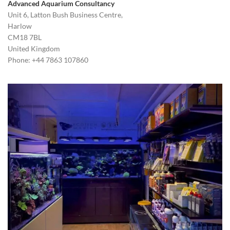
Advanced Aquarium Consultancy
Unit 6, Latton Bush Business Centre,
Harlow
CM18 7BL
United Kingdom
Phone: +44 7863 107860