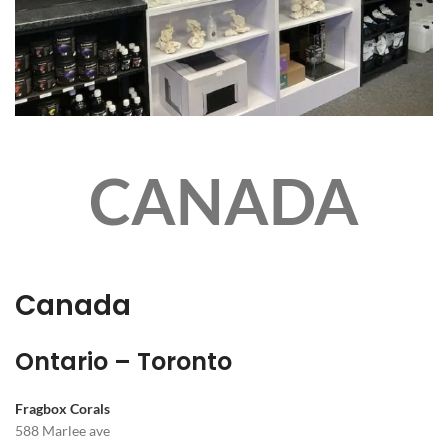
CANADA
Canada
Ontario – Toronto
Fragbox Corals
588 Marlee ave