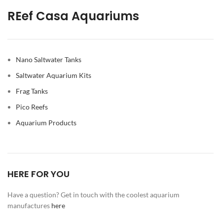
REef Casa Aquariums
Nano Saltwater Tanks
Saltwater Aquarium Kits
Frag Tanks
Pico Reefs
Aquarium Products
HERE FOR YOU
Have a question? Get in touch with the coolest aquarium
manufactures
here