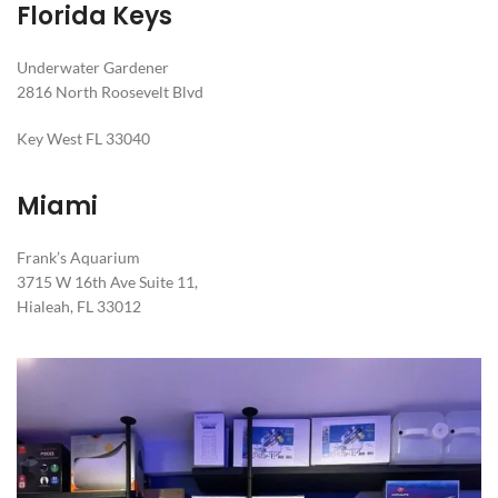
Florida Keys
Underwater Gardener
2816 North Roosevelt Blvd
Key West FL 33040
Miami
Frank’s Aquarium
3715 W 16th Ave Suite 11,
Hialeah, FL 33012