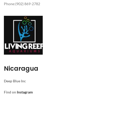
Phone:(902) 869-2782
Nicaragua
Deep Blue
Inc
Find
on
Instagram