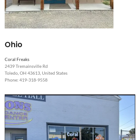
Ohio
Coral Freaks
2439 Tremainsville Rd
Toledo, OH 43613, United States
Phone: 419-318-9558