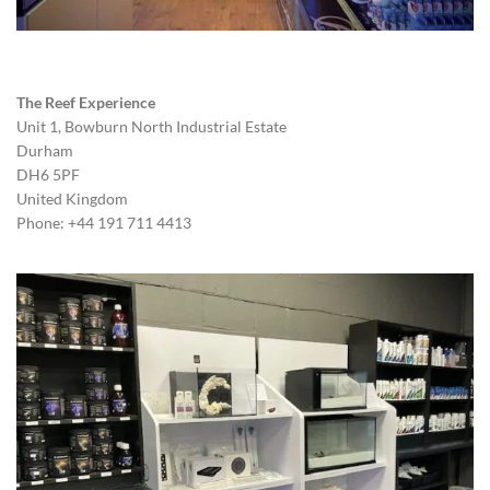
The Reef Experience
Unit 1, Bowburn North Industrial Estate
Durham
DH6 5PF
United Kingdom
Phone: +44 191 711 4413