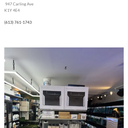
947 Carling Ave
K1Y 4E4
(613) 761-1743