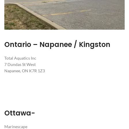
Ontario – Napanee / Kingston
Total Aquatics Inc
7 Dundas St West
Napanee, ON K7R 1Z3
Ottawa-
Marinescape