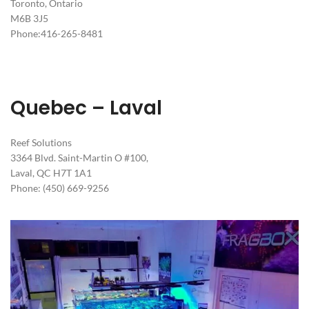
Toronto, Ontario
M6B 3J5
Phone:416-265-8481
Quebec – Laval
Reef Solutions
3364 Blvd. Saint-Martin O #100,
Laval, QC H7T 1A1
Phone: (450) 669-9256