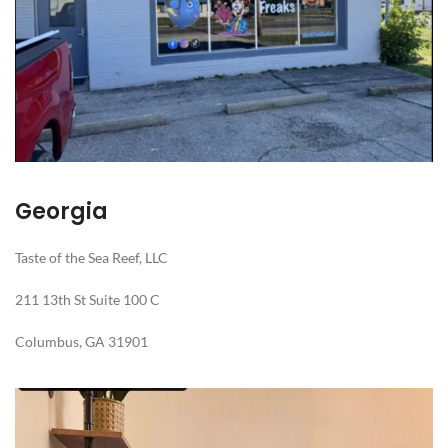
Georgia
Taste of the Sea Reef, LLC
211 13th St Suite 100 C
Columbus, GA 31901