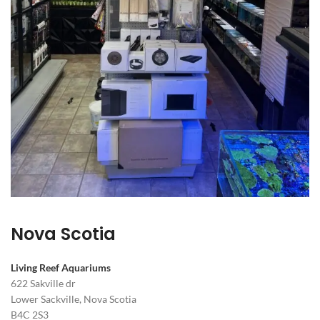
Nova Scotia
Living Reef Aquariums
622 Sakville dr
Lower Sackville, Nova Scotia
B4C 2S3