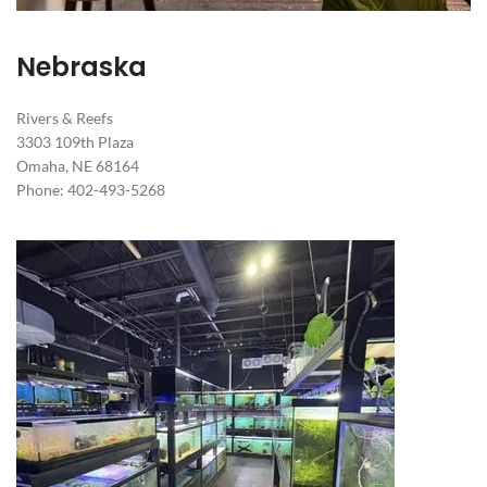
Nebraska
Rivers & Reefs
3303 109th Plaza
Omaha, NE 68164
Phone: 402-493-5268