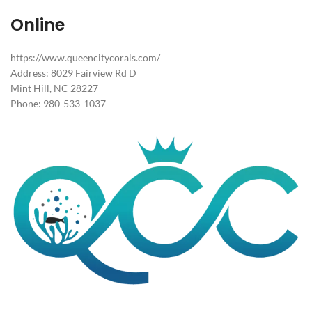
Online
https://www.queencitycorals.com/
Address: 8029 Fairview Rd D
Mint Hill, NC 28227
Phone: 980-533-1037