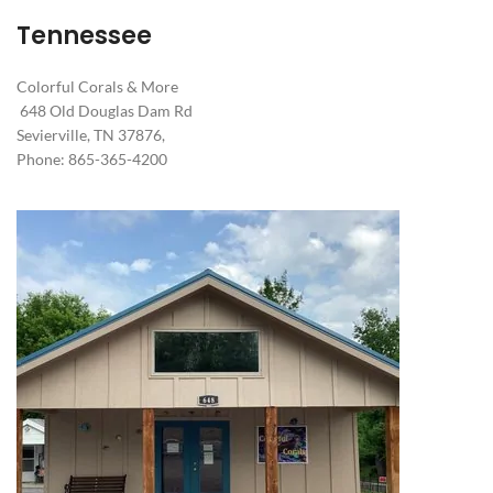
Tennessee
Colorful Corals & More
648 Old Douglas Dam Rd
Sevierville, TN 37876,
Phone: 865-365-4200