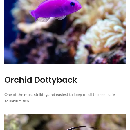
Orchid Dottyback
One of the most striking and easiest to keep of all the reef safe
aquarium fish.