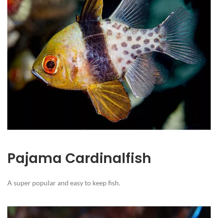
Pajama Cardinalfish
A super popular and easy to keep fish.