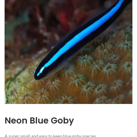
Neon Blue Goby
A super small and easy to keep blue goby species