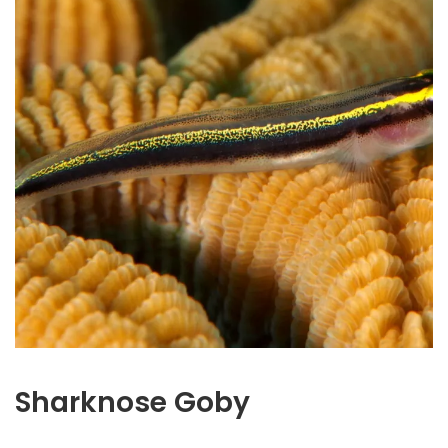
Sharknose Goby