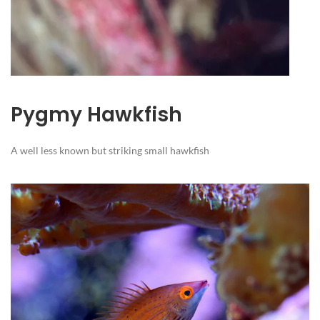
Pygmy Hawkfish
A well less known but striking small hawkfish