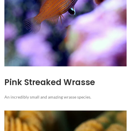
Pink Streaked Wrasse
An incredibly small and amazing wrasse species.