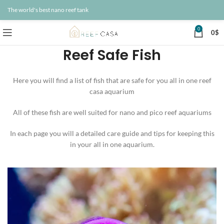
The world's best nano reef tank
0
0
$
Reef Safe Fish
Here you will find a list of fish that are safe for you all in one reef
casa aquarium
All of these fish are well suited for nano and pico reef aquariums
In each page you will a detailed care guide and tips for keeping this
in your all in one aquarium.