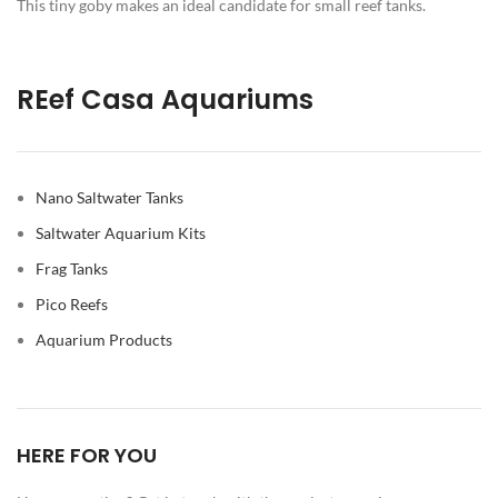
This tiny goby makes an ideal candidate for small reef tanks.
REef Casa Aquariums
Nano Saltwater Tanks
Saltwater Aquarium Kits
Frag Tanks
Pico Reefs
Aquarium Products
HERE FOR YOU