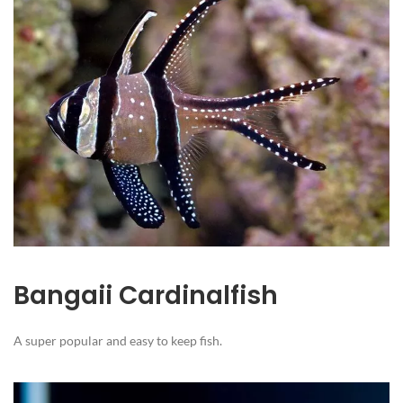
Bangaii Cardinalfish
A super popular and easy to keep fish.