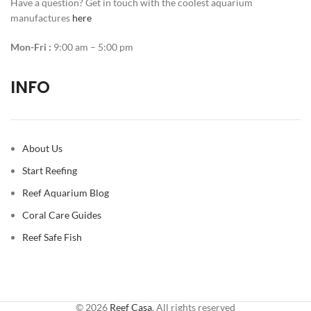
Have a question? Get in touch with the coolest aquarium
manufactures
here
Mon-Fri :
9:00 am – 5:00 pm
INFO
About Us
Start Reefing
Reef Aquarium Blog
Coral Care Guides
Reef Safe Fish
© 2026
Reef Casa
. All rights reserved