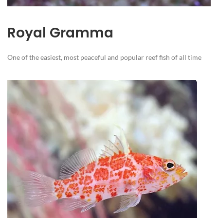
Royal Gramma
One of the easiest, most peaceful and popular reef fish of all time