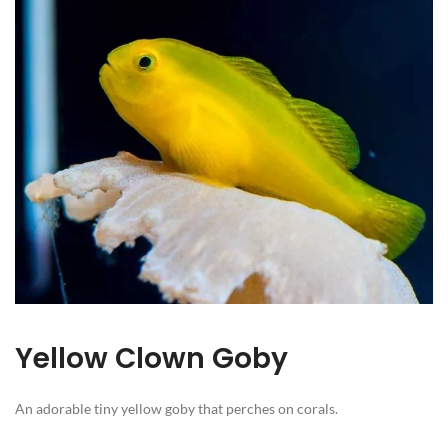
Yellow Clown Goby
An adorable tiny yellow goby that perches on corals.