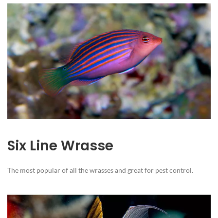
Six Line Wrasse
The most popular of all the wrasses and great for pest control.