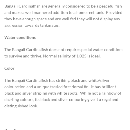
Bangaii Cardinalfish are generally considered to be a peaceful fish
and make a well mannered addition to a home reef tank. Provided
they have enough space and are well fed they will not display any
aggression towards tankmates.
Water conditions
The Bangaii Cardinalfish does not require special water conditions
to survive and thrive. Normal salinity of 1.025 is ideal.
Color
The Bangaii Cardinalfish has striking black and white/silver
colouration and a unique tassled first dorsal fin. It has brilliant
black and silver striping with white spots. While not a rainbow of
dazzling colours, its black and silver colouring give it a regal and
distinguished look.