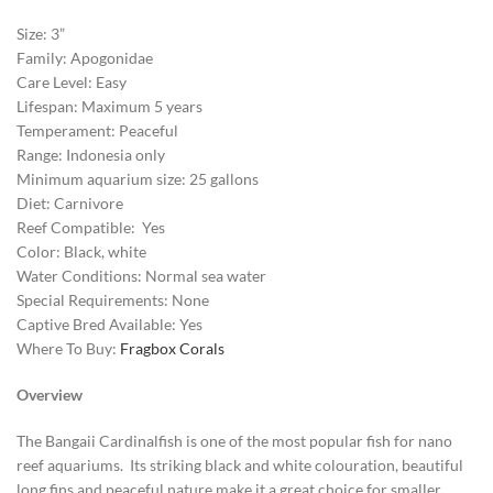
Size: 3”
Family: Apogonidae
Care Level: Easy
Lifespan: Maximum 5 years
Temperament: Peaceful
Range: Indonesia only
Minimum aquarium size: 25 gallons
Diet: Carnivore
Reef Compatible: Yes
Color: Black, white
Water Conditions: Normal sea water
Special Requirements: None
Captive Bred Available: Yes
Where To Buy:
Fragbox Corals
Overview
The Bangaii Cardinalfish is one of the most popular fish for nano
reef aquariums. Its striking black and white colouration, beautiful
long fins and peaceful nature make it a great choice for smaller