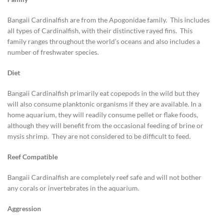
Bangaii Cardinalfish are from the Apogonidae family. This includes
all types of Cardinalfish, with their distinctive rayed fins. This
family ranges throughout the world’s oceans and also includes a
number of freshwater species.
Diet
Bangaii Cardinalfish primarily eat copepods in the wild but they
will also consume planktonic organisms if they are available. In a
home aquarium, they will readily consume pellet or flake foods,
although they will benefit from the occasional feeding of brine or
mysis shrimp. They are not considered to be difficult to feed.
Reef Compatible
Bangaii Cardinalfish are completely reef safe and will not bother
any corals or invertebrates in the aquarium.
Aggression