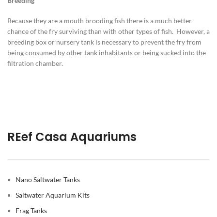
Breeding
Because they are a mouth brooding fish there is a much better
chance of the fry surviving than with other types of fish. However, a
breeding box or nursery tank is necessary to prevent the fry from
being consumed by other tank inhabitants or being sucked into the
filtration chamber.
REef Casa Aquariums
Nano Saltwater Tanks
Saltwater Aquarium Kits
Frag Tanks