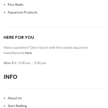
Pico Reefs
Aquarium Products
HERE FOR YOU
Have a question? Get in touch with the coolest aquarium
manufactures
here
Mon-Fri :
9:00 am – 5:00 pm
INFO
About Us
Start Reefing