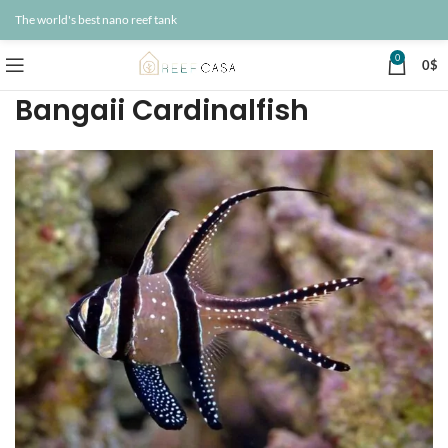
The world's best nano reef tank
0
0
$
Bangaii Cardinalfish