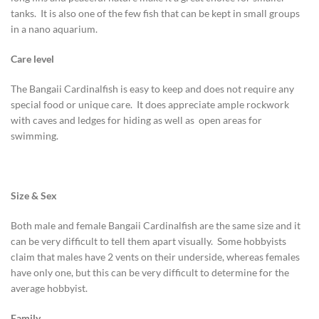
tanks. It is also one of the few fish that can be kept in small groups
in a nano aquarium.
Care level
The Bangaii Cardinalfish is easy to keep and does not require any
special food or unique care. It does appreciate ample rockwork
with caves and ledges for hiding as well as open areas for
swimming.
Size & Sex
Both male and female Bangaii Cardinalfish are the same size and it
can be very difficult to tell them apart visually. Some hobbyists
claim that males have 2 vents on their underside, whereas females
have only one, but this can be very difficult to determine for the
average hobbyist.
Family