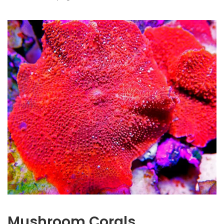
Mushroom Corals