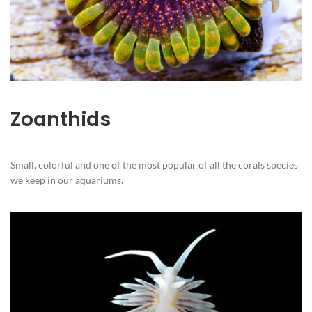
Zoanthids
Small, colorful and one of the most popular of all the corals species
we keep in our aquariums.