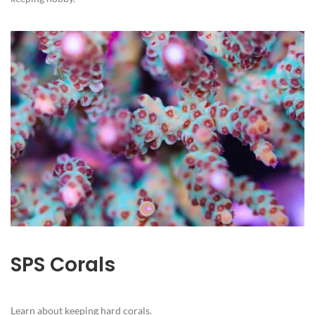
SPS Corals
Learn about keeping hard corals.