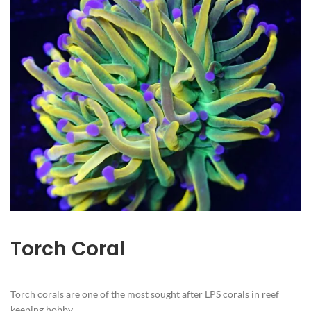
Torch Coral
Torch corals are one of the most sought after LPS corals in reef
keeping hobby.