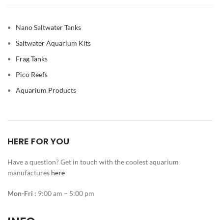
Nano Saltwater Tanks
Saltwater Aquarium Kits
Frag Tanks
Pico Reefs
Aquarium Products
HERE FOR YOU
Have a question? Get in touch with the coolest aquarium
manufactures
here
Mon-Fri :
9:00 am – 5:00 pm