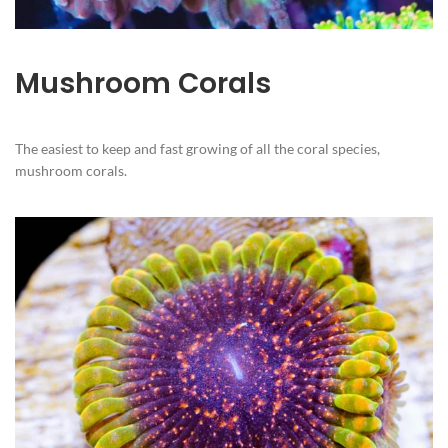
Mushroom Corals
The easiest to keep and fast growing of all the coral species,
mushroom corals.