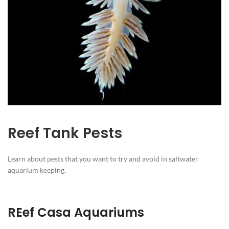
Reef Tank Pests
Learn about pests that you want to try and avoid in saltwater
aquarium keeping.
REef Casa Aquariums