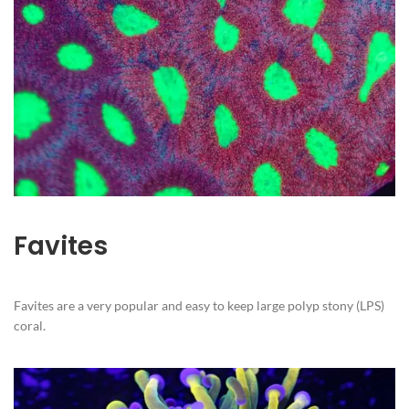
Favites
Favites are a very popular and easy to keep large polyp stony (LPS)
coral.