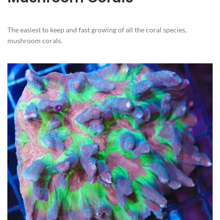
The easiest to keep and fast growing of all the coral species,
mushroom corals.