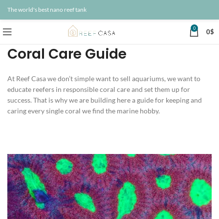
The world's best nano reef tank
0
0
$
Coral Care Guide
At Reef Casa we don’t simple want to sell aquariums, we want to
educate reefers in responsible coral care and set them up for
success. That is why we are building here a guide for keeping and
caring every single coral we find the marine hobby.