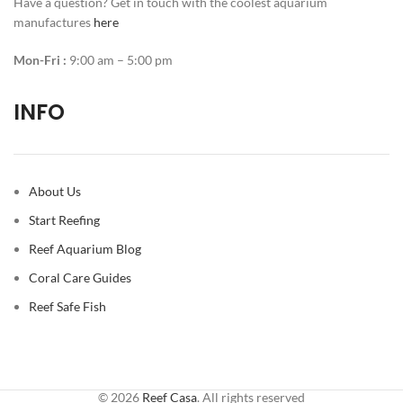
Have a question? Get in touch with the coolest aquarium
manufactures
here
Mon-Fri :
9:00 am – 5:00 pm
INFO
About Us
Start Reefing
Reef Aquarium Blog
Coral Care Guides
Reef Safe Fish
© 2026
Reef Casa
. All rights reserved