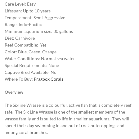
Care Level: Easy
Lifespan: Up to 10 years
Temperament: Semi-Aggressive
Range: Indo-Pacific
Minimum aquarium size: 30 gallons
Diet: Carnivore
Reef Compatible: Yes
Color: Blue, Green, Orange
Water Conditions: Normal sea water
Special Requirements: None
Captive Bred Available: No
Where To Buy:
Fragbox Corals
Overview
The Sixline Wrasse is a colourful, active fish that is completely reef
safe. The Six Line Wrasse is one of the smallest members of the
wrasse family and is suited to life in smaller aquariums. They will
spend their day swimming in and out of rock outcroppings and
among coral branches.