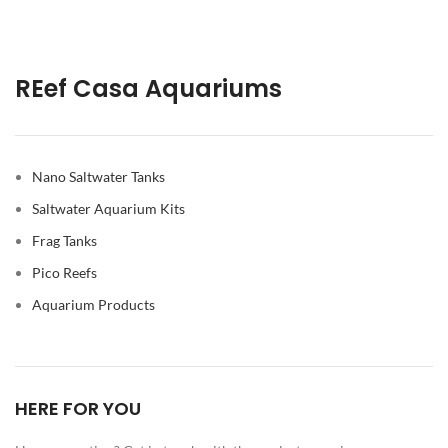
REef Casa Aquariums
Nano Saltwater Tanks
Saltwater Aquarium Kits
Frag Tanks
Pico Reefs
Aquarium Products
HERE FOR YOU