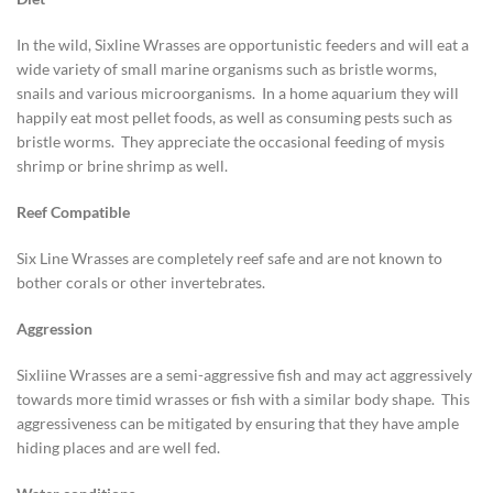
In the wild, Sixline Wrasses are opportunistic feeders and will eat a
wide variety of small marine organisms such as bristle worms,
snails and various microorganisms. In a home aquarium they will
happily eat most pellet foods, as well as consuming pests such as
bristle worms. They appreciate the occasional feeding of mysis
shrimp or brine shrimp as well.
Reef Compatible
Six Line Wrasses are completely reef safe and are not known to
bother corals or other invertebrates.
Aggression
Sixliine Wrasses are a semi-aggressive fish and may act aggressively
towards more timid wrasses or fish with a similar body shape. This
aggressiveness can be mitigated by ensuring that they have ample
hiding places and are well fed.