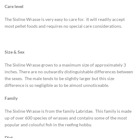
Care level
The Sixline Wrasse is very easy to care for. It will readily accept
most pellet foods and requires no special care considerations.
Size & Sex
The Sixline Wrasse grows to a maximum size of approximately 3
inches. There are no outwardly distinguishable differences between
the sexes. The male tends to be slightly larger but this size
difference is so negligible as to be almost unnoticeable.
Family
The Sixline Wrasse is from the family Labridae. This family is made
up of over 600 species of wrasses and contains some of the most
popular and colouful fish in the reefing hobby.
Diet