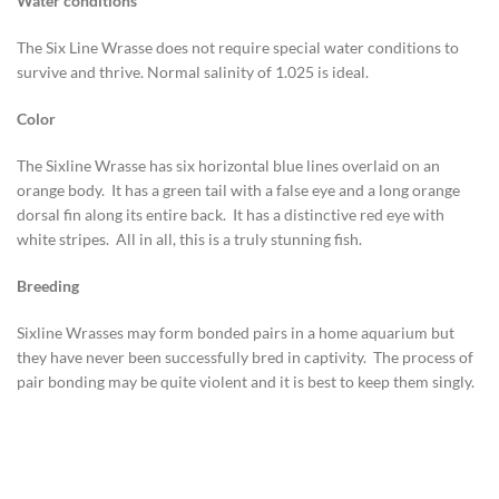
Water conditions
The Six Line Wrasse does not require special water conditions to
survive and thrive. Normal salinity of 1.025 is ideal.
Color
The Sixline Wrasse has six horizontal blue lines overlaid on an
orange body. It has a green tail with a false eye and a long orange
dorsal fin along its entire back. It has a distinctive red eye with
white stripes. All in all, this is a truly stunning fish.
Breeding
Sixline Wrasses may form bonded pairs in a home aquarium but
they have never been successfully bred in captivity. The process of
pair bonding may be quite violent and it is best to keep them singly.