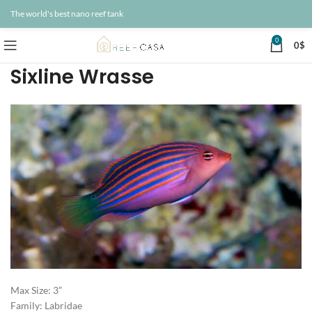
The world's best nano reef tank
0
0
$
Sixline Wrasse
Max Size: 3”
Family: Labridae