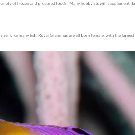
variety of frozen and prepared foods. Many hobbyists will supplement flak
in size. Like many fish, Royal Grammas are all born female, with the larg