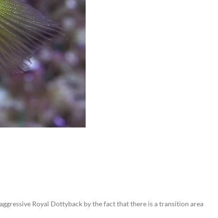
gressive Royal Dottyback by the fact that there is a transition area