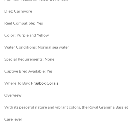
Diet: Carnivore
Reef Compatible: Yes
Color: Purple and Yellow
Water Conditions: Normal sea water
Special Requirements: None
Captive Bred Available: Yes
Where To Buy:
Fragbox Corals
Overview
With its peaceful nature and vibrant colors, the Royal Gramma Basslet has
Care level