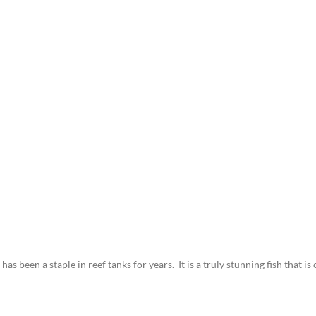
 been a staple in reef tanks for years. It is a truly stunning fish that is