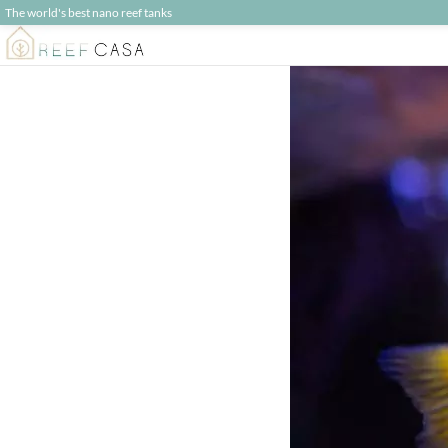
The world's best nano reef tanks