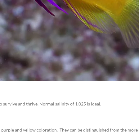
survive and thrive. Normal salinity of 1.025 is ideal.
 purple and yellow coloration. They can be distinguished from the more ag