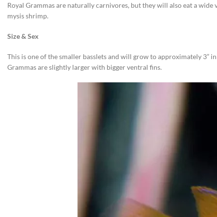
Royal Grammas are naturally carnivores, but they will also eat a wide 
mysis shrimp.
Size & Sex
This is one of the smaller basslets and will grow to approximately 3” 
Grammas are slightly larger with bigger ventral fins.