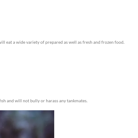
ll eat a wide variety of prepared as well as fresh and frozen food.
ish and will not bully or harass any tankmates.