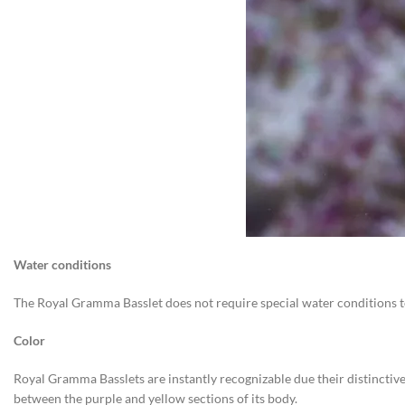
Water conditions
The Royal Gramma Basslet does not require special water conditions to 
Color
Royal Gramma Basslets are instantly recognizable due their distinctive
between the purple and yellow sections of its body.