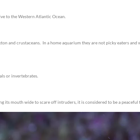
tive to the Western Atlantic Ocean.
ton and crustaceans. In a home aquarium they are not picky eaters and wi
ls or invertebrates.
its mouth wide to scare off intruders, it is considered to be a peaceful f