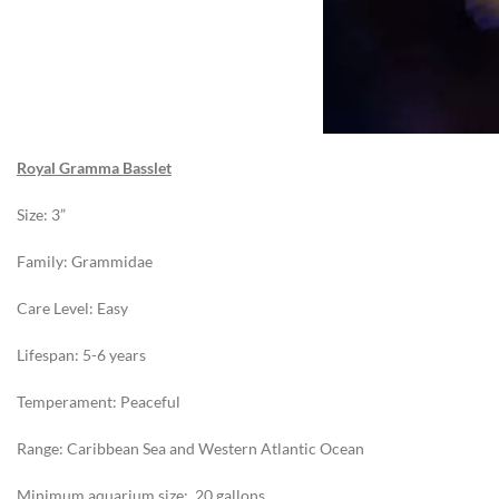
Royal Gramma Basslet
Size: 3”
Family: Grammidae
Care Level: Easy
Lifespan: 5-6 years
Temperament: Peaceful
Range: Caribbean Sea and Western Atlantic Ocean
Minimum aquarium size: 20 gallons