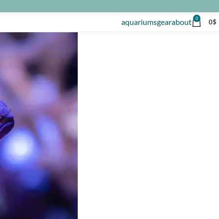
0
aquariums
gear
about
0
$