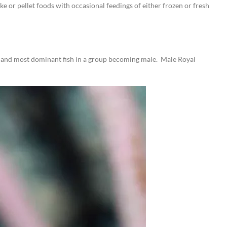
e or pellet foods with occasional feedings of either frozen or fresh
est and most dominant fish in a group becoming male. Male Royal