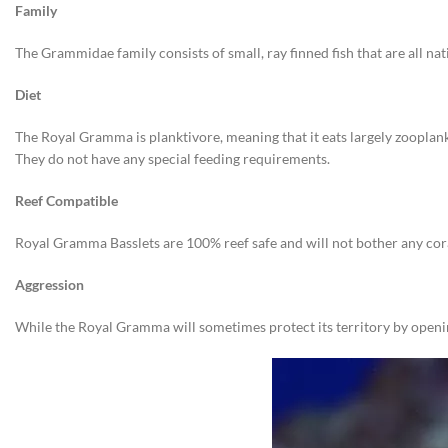
Family
The Grammidae family consists of small, ray finned fish that are all na
Diet
The Royal Gramma is planktivore, meaning that it eats largely zooplank
They do not have any special feeding requirements.
Reef Compatible
Royal Gramma Basslets are 100% reef safe and will not bother any cora
Aggression
While the Royal Gramma will sometimes protect its territory by opening 