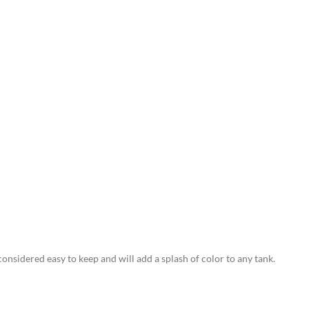
 considered easy to keep and will add a splash of color to any tank.