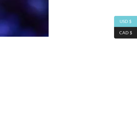
USD $
CAD $