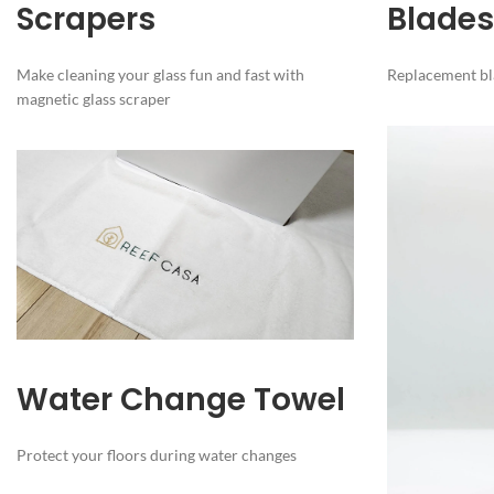
Scrapers
Blades
Make cleaning your glass fun and fast with
Replacement bla
magnetic glass scraper
Water Change Towel
Protect your floors during water changes