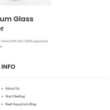
ium Glass
er
s shine with this 100% aquarium
er
INFO
About Us
Start Reefing
Reef Aquarium Blog