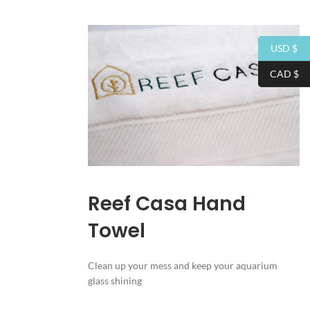
USD $
CAD $
Reef Casa Hand
Towel
Clean up your mess and keep your aquarium
glass shining