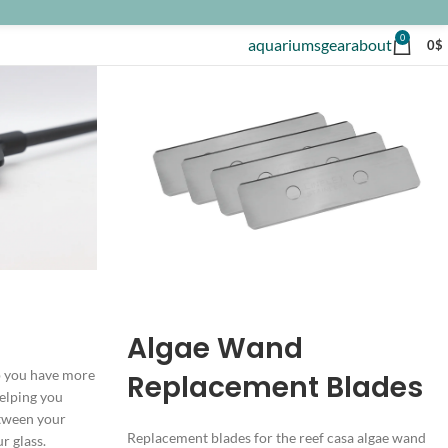
0
aquariums
gear
about
0
$
Algae Wand
p you have more
Replacement Blades
helping you
etween your
Replacement blades for the reef casa algae wand
r glass.