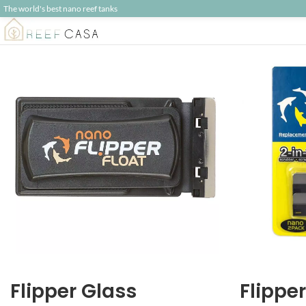
The world's best nano reef tanks
Flipper Glass
Flippe