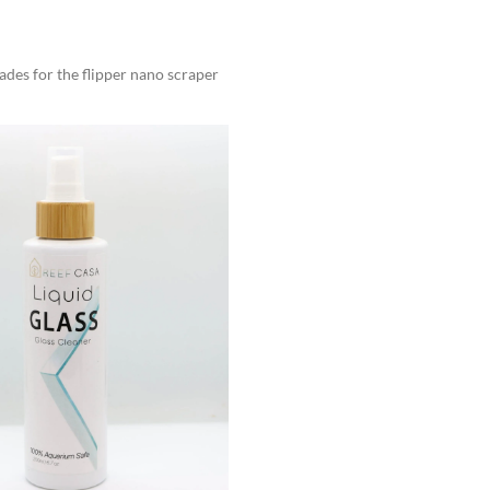
des for the flipper nano scraper