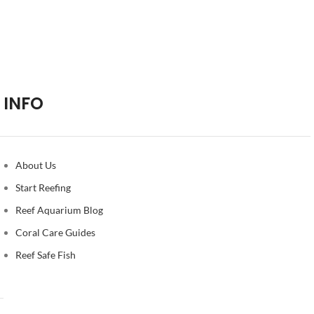
INFO
About Us
Start Reefing
Reef Aquarium Blog
Coral Care Guides
Reef Safe Fish