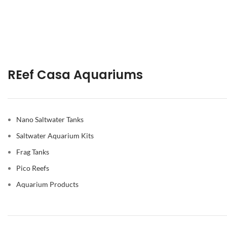
REef Casa Aquariums
Nano Saltwater Tanks
Saltwater Aquarium Kits
Frag Tanks
Pico Reefs
Aquarium Products