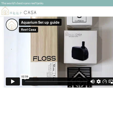
The world's best nano reef tanks