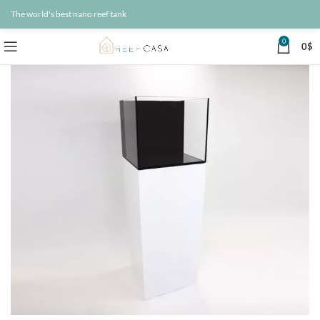
The world's best nano reef tank
0
0
$