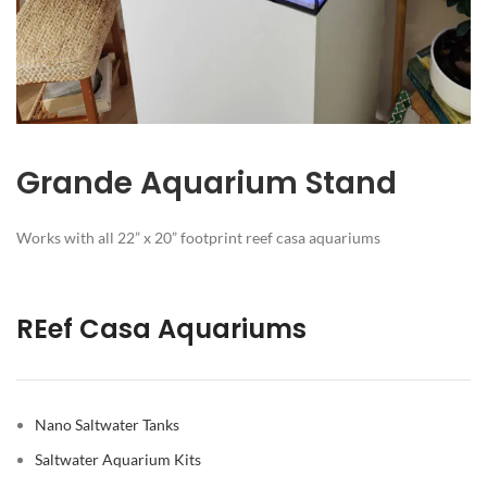
Grande Aquarium Stand
Works with all 22” x 20” footprint reef casa aquariums
REef Casa Aquariums
Nano Saltwater Tanks
Saltwater Aquarium Kits