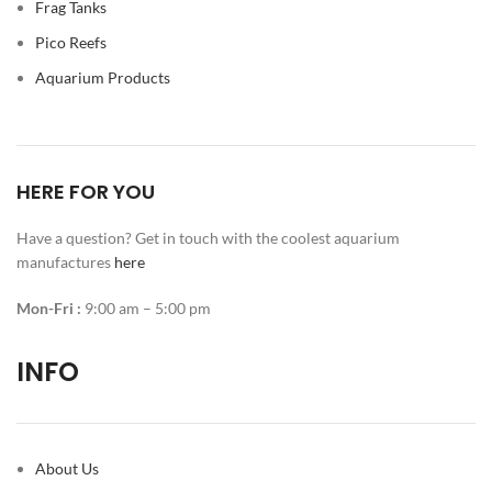
Frag Tanks
Pico Reefs
Aquarium Products
HERE FOR YOU
Have a question? Get in touch with the coolest aquarium
manufactures
here
Mon-Fri :
9:00 am – 5:00 pm
INFO
About Us