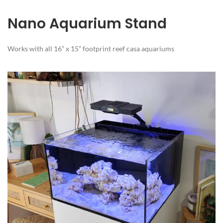
Nano Aquarium Stand
Works with all 16” x 15” footprint reef casa aquariums