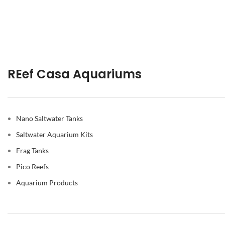
REef Casa Aquariums
Nano Saltwater Tanks
Saltwater Aquarium Kits
Frag Tanks
Pico Reefs
Aquarium Products