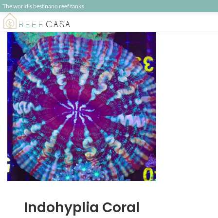
The world's best nano reef tanks
Indohyplia Coral