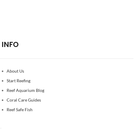
INFO
About Us
Start Reefing
Reef Aquarium Blog
Coral Care Guides
Reef Safe Fish