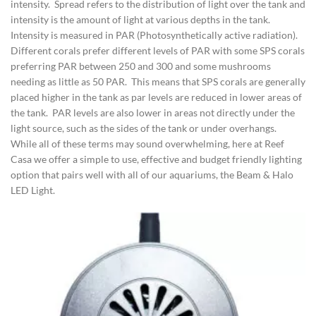
intensity. Spread refers to the distribution of light over the tank and
intensity is the amount of light at various depths in the tank.
Intensity is measured in PAR (Photosynthetically active radiation).
Different corals prefer different levels of PAR with some SPS corals
preferring PAR between 250 and 300 and some mushrooms
needing as little as 50 PAR. This means that SPS corals are generally
placed higher in the tank as par levels are reduced in lower areas of
the tank. PAR levels are also lower in areas not directly under the
light source, such as the sides of the tank or under overhangs.
While all of these terms may sound overwhelming, here at Reef
Casa we offer a simple to use, effective and budget friendly lighting
option that pairs well with all of our aquariums, the Beam & Halo
LED Light.