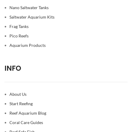
Nano Saltwater Tanks
Saltwater Aquarium Kits
Frag Tanks
Pico Reefs
Aquarium Products
INFO
About Us
Start Reefing
Reef Aquarium Blog
Coral Care Guides
Reef Safe Fish