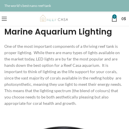
The world's best nano reef tank
0
0
$
Marine Aquarium Lighting
One of the most important components of a thriving reef tank is
proper lighting. While there are many types of lights available on
the market today, LED lights are by far the most popular and are
hands down the best option for a Reef Casa aquarium. It is
important to think of lighting as the life support for your corals,
since the vast majority of corals available in the reefing hobby are
photosynthetic, meaning they use light to meet their energy needs.
This means that the lighting spectrum (the blend of colours) that
you choose needs to be both aesthetically pleasing but also
appropriate for coral health and growth.