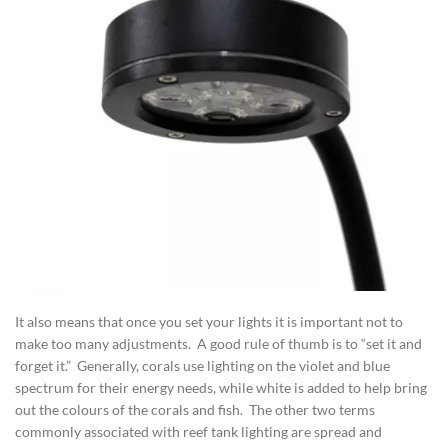
It also means that once you set your lights it is important not to
make too many adjustments. A good rule of thumb is to “set it and
forget it.” Generally, corals use lighting on the violet and blue
spectrum for their energy needs, while white is added to help bring
out the colours of the corals and fish. The other two terms
commonly associated with reef tank lighting are spread and