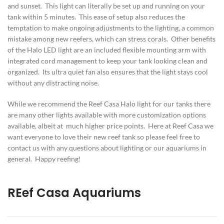
and sunset. This light can literally be set up and running on your
tank within 5 minutes. This ease of setup also reduces the
temptation to make ongoing adjustments to the lighting, a common
mistake among new reefers, which can stress corals. Other benefits
of the Halo LED light are an included flexible mounting arm with
integrated cord management to keep your tank looking clean and
organized. Its ultra quiet fan also ensures that the light stays cool
without any distracting noise.
While we recommend the Reef Casa Halo light for our tanks there
are many other lights available with more customization options
available, albeit at much higher price points. Here at Reef Casa we
want everyone to love their new reef tank so please feel free to
contact us with any questions about lighting or our aquariums in
general. Happy reefing!
REef Casa Aquariums