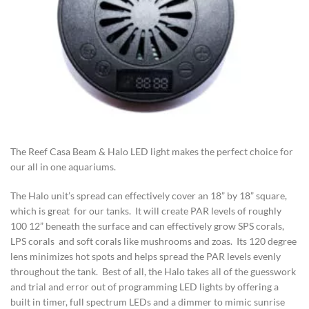
The Reef Casa Beam & Halo LED light makes the perfect choice for
our all in one aquariums.
The Halo unit’s spread can effectively cover an 18” by 18” square,
which is great for our tanks. It will create PAR levels of roughly
100 12” beneath the surface and can effectively grow SPS corals,
LPS corals and soft corals like mushrooms and zoas. Its 120 degree
lens minimizes hot spots and helps spread the PAR levels evenly
throughout the tank. Best of all, the Halo takes all of the guesswork
and trial and error out of programming LED lights by offering a
built in timer, full spectrum LEDs and a dimmer to mimic sunrise