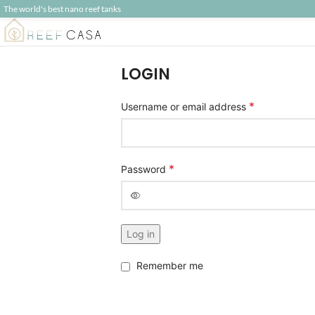
The world's best nano reef tanks
LOGIN
*
Username or email address
*
Password
Alternative:
Log in
Remember me