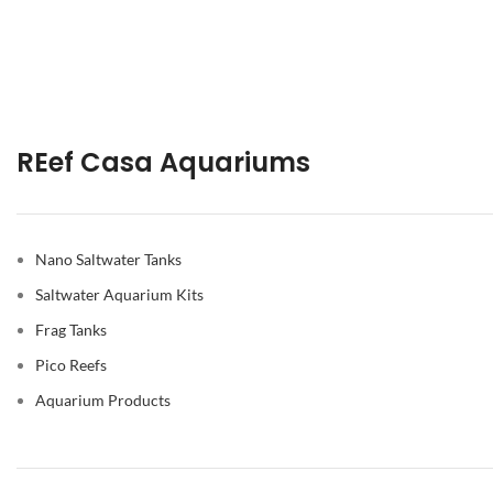
REef Casa Aquariums
Nano Saltwater Tanks
Saltwater Aquarium Kits
Frag Tanks
Pico Reefs
Aquarium Products