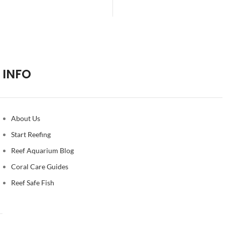
Alternative:
INFO
About Us
Start Reefing
Reef Aquarium Blog
Coral Care Guides
Reef Safe Fish