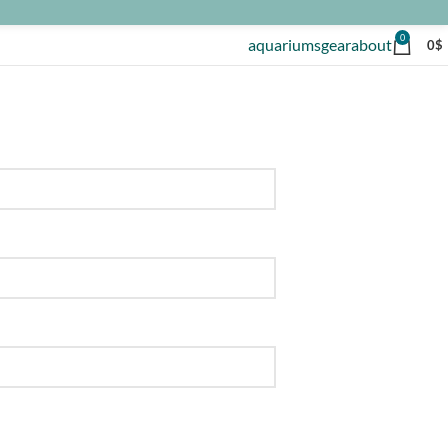
0
aquariums
gear
about
0
$