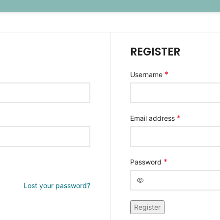
REGISTER
*
Username
*
Email address
*
Password
Lost your password?
Alternative:
Register