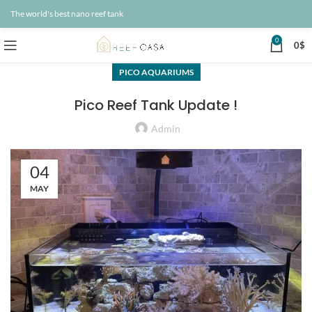
The world's best nano reef tank
0
0
$
PICO AQUARIUMS
Pico Reef Tank Update !
Admin
04
MAY