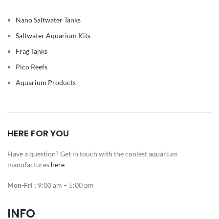
Nano Saltwater Tanks
Saltwater Aquarium Kits
Frag Tanks
Pico Reefs
Aquarium Products
HERE FOR YOU
Have a question? Get in touch with the coolest aquarium
manufactures
here
Mon-Fri :
9:00 am – 5:00 pm
INFO