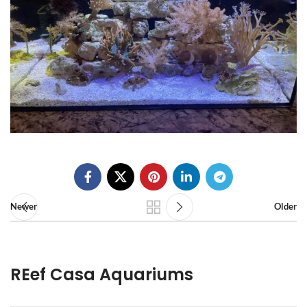
Newer
Older
REef Casa Aquariums