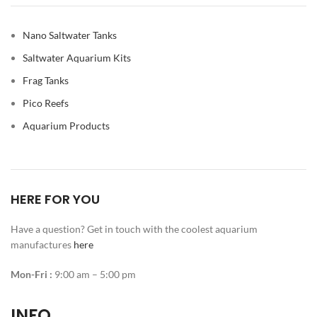
Nano Saltwater Tanks
Saltwater Aquarium Kits
Frag Tanks
Pico Reefs
Aquarium Products
HERE FOR YOU
Have a question? Get in touch with the coolest aquarium
manufactures
here
Mon-Fri :
9:00 am – 5:00 pm
INFO