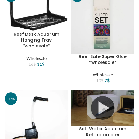
Reef Desk Aquarium
Hanging Tray
*wholesale*
Reef Safe Super Glue
Wholesale
*wholesale*
Original
Current
11
$
16
$
price
price
Wholesale
was:
is:
Original
Current
7
$
10
$
16$.
11$.
price
price
was:
is:
10$.
7$.
-47%
-30%
Salt Water Aquarium
Refractometer