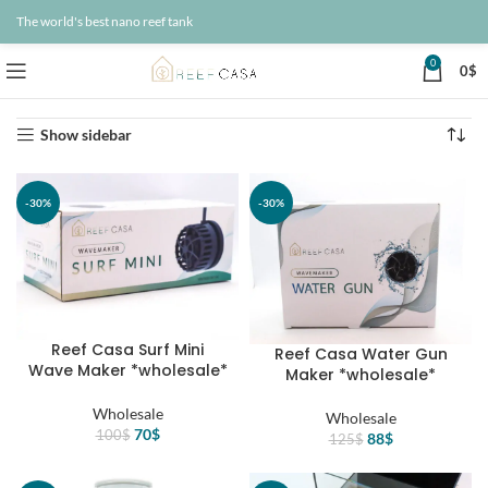
The world's best nano reef tank
0
0
$
Home
Wholesale
Page 7
Showing 73–84 of 95 results
Show sidebar
-30%
-30%
Reef Casa Surf Mini
Reef Casa Water Gun
Wave Maker *wholesale*
Maker *wholesale*
Wholesale
Wholesale
Original
Current
70
$
100
$
Original
Current
88
$
125
$
price
price
price
price
was:
is:
was:
is: