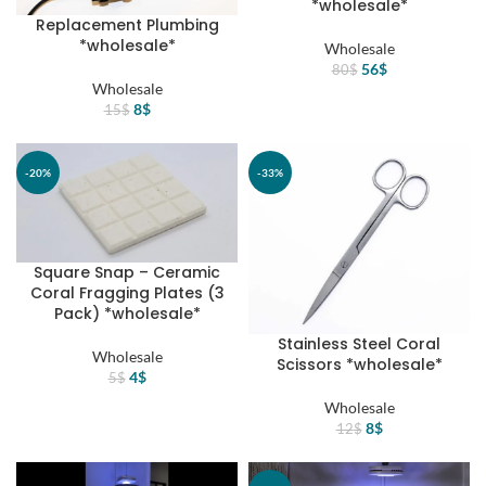
*wholesale*
Replacement Plumbing
*wholesale*
Wholesale
Original
Current
56
$
80
$
price
price
Wholesale
Original
Current
was:
is:
8
$
15
$
price
price
80$.
56$.
was:
is:
15$.
8$.
-20%
-33%
Square Snap – Ceramic
Coral Fragging Plates (3
Pack) *wholesale*
Stainless Steel Coral
Wholesale
Scissors *wholesale*
Original
Current
4
$
5
$
price
price
Wholesale
was:
is:
Original
Current
8
$
12
$
5$.
4$.
price
price
was:
is: