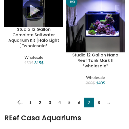
12$.
8$.
-30%
-30%
Studio 12 Gallon
Complete Saltwater
Aquarium Kit [Halo Light
]*wholesale*
Studio 12 Gallon Nano
Wholesale
Reef Tank Mark II
Original
Current
315
$
450
$
*wholesale*
price
price
was:
is:
Wholesale
450$.
315$.
Original
Current
140
$
200
$
price
price
was:
is:
200$.
140$.
←
1
2
3
4
5
6
7
8
→
REef Casa Aquariums