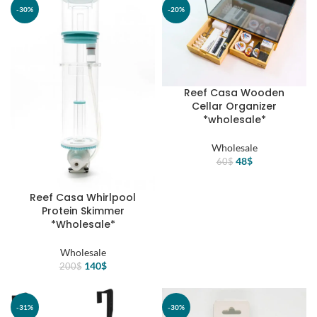
100$.
70$.
125$.
88$.
-30%
-20%
Reef Casa Wooden
Cellar Organizer
*wholesale*
Wholesale
Original
Current
48
$
60
$
price
price
was:
is:
Reef Casa Whirlpool
60$.
48$.
Protein Skimmer
*Wholesale*
Wholesale
Original
Current
140
$
200
$
price
price
was:
is:
200$.
140$.
-31%
-30%