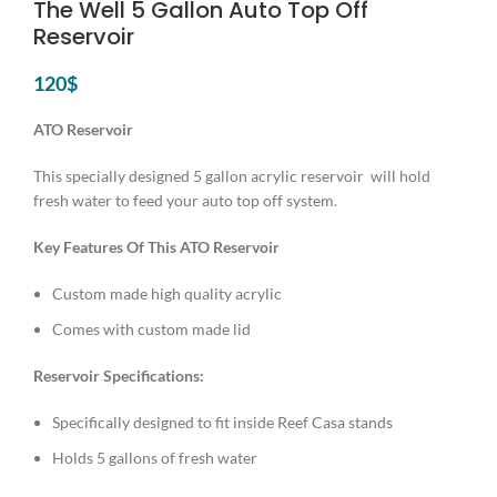
The Well 5 Gallon Auto Top Off
Reservoir
120
$
ATO Reservoir
This specially designed 5 gallon acrylic reservoir will hold
fresh water to feed your auto top off system.
Key Features Of This ATO Reservoir
Custom made high quality acrylic
Comes with custom made lid
Reservoir Specifications:
Specifically designed to fit inside Reef Casa stands
Holds 5 gallons of fresh water