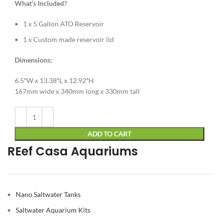
What’s Included?
1 x 5 Gallon ATO Reservoir
1 x Custom made reservoir lid
Dimensions:
6.5″W x 13.38″L x 12.92″H
167mm wide x 340mm long x 330mm tall
Alternative:
ADD TO CART
REef Casa Aquariums
Nano Saltwater Tanks
Saltwater Aquarium Kits