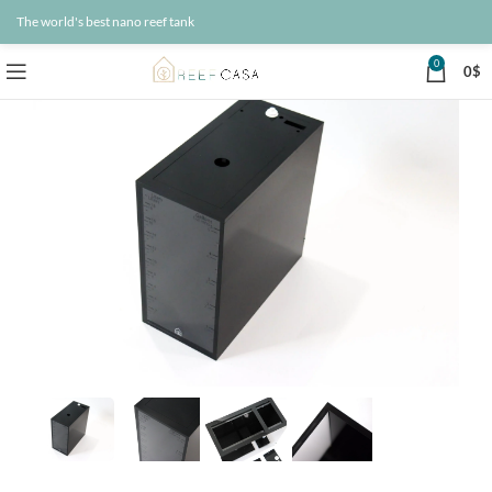
The world's best nano reef tank
0
0
$