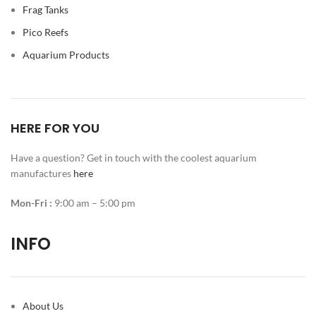
Frag Tanks
Pico Reefs
Aquarium Products
HERE FOR YOU
Have a question? Get in touch with the coolest aquarium
manufactures
here
Mon-Fri :
9:00 am – 5:00 pm
INFO
About Us