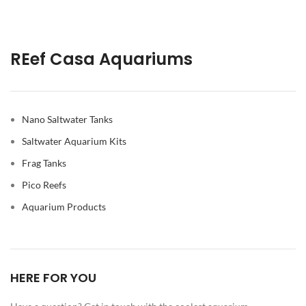
REef Casa Aquariums
Nano Saltwater Tanks
Saltwater Aquarium Kits
Frag Tanks
Pico Reefs
Aquarium Products
HERE FOR YOU