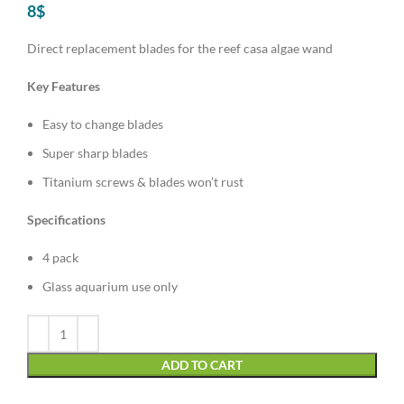
8
$
Direct replacement blades for the reef casa algae wand
Key Features
Easy to change blades
Super sharp blades
Titanium screws & blades won’t rust
Specifications
4 pack
Glass aquarium use only
Alternative:
ADD TO CART