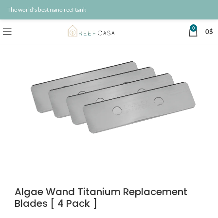
The world's best nano reef tank
0
0
$
Algae Wand Titanium Replacement
Blades [ 4 Pack ]