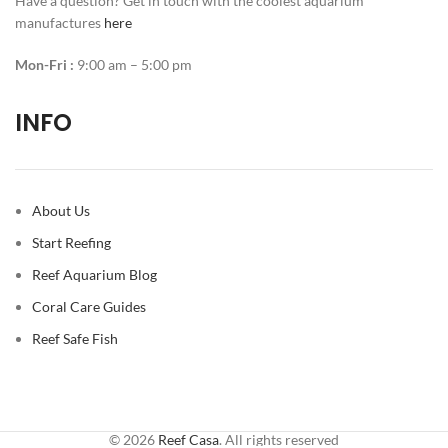
Have a question? Get in touch with the coolest aquarium
manufactures
here
Mon-Fri :
9:00 am – 5:00 pm
INFO
About Us
Start Reefing
Reef Aquarium Blog
Coral Care Guides
Reef Safe Fish
© 2026
Reef Casa
. All rights reserved