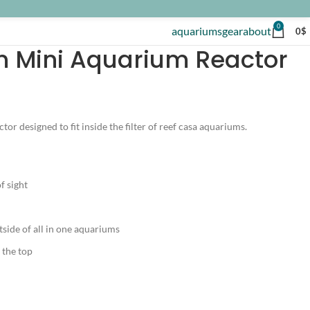
0
aquariums
gear
about
0
$
 Mini Aquarium Reactor
or designed to fit inside the filter of reef casa aquariums.
f sight
side of all in one aquariums
 the top