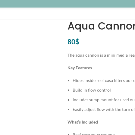
Aqua Cannon
80
$
The aqua cannon is a mini media react
Key Features
Hides inside reef casa filters our o
Build in flow control
Includes sump mount for used out
Easily adjust flow with the turn of
What’s Included
Reef casa aqua cannon