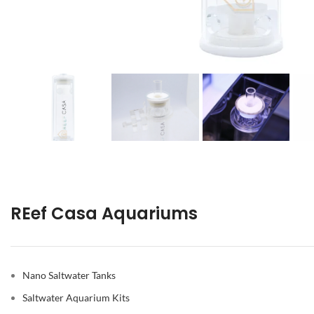
REef Casa Aquariums
Nano Saltwater Tanks
Saltwater Aquarium Kits