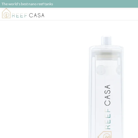
The world's best nano reef tanks