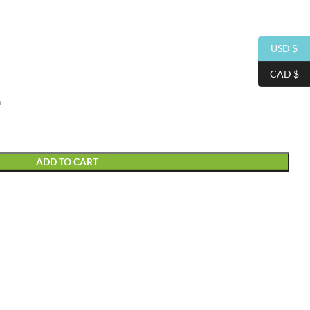
USD $
CAD $
m
ADD TO CART