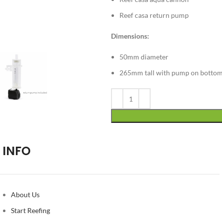
Reef casa return pump
Dimensions:
50mm diameter
265mm tall with pump on botto
Alternative:
INFO
About Us
Start Reefing