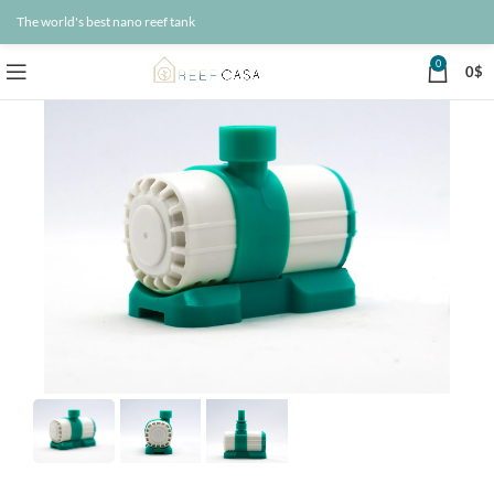
The world's best nano reef tank
0
0
$