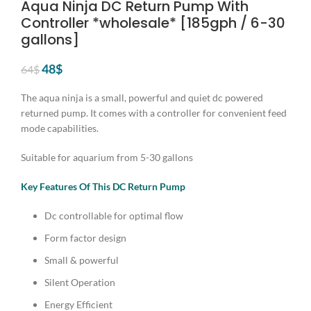
Aqua Ninja DC Return Pump With
Controller *wholesale* [185gph / 6-30
gallons]
Original
Current
48
$
64
$
price
price
was:
is:
The aqua ninja is a small, powerful and quiet dc powered
64$.
48$.
returned pump. It comes with a controller for convenient feed
mode capabilities.
Suitable for aquarium from 5-30 gallons
Key Features Of This DC Return Pump
Dc controllable for optimal flow
Form factor design
Small & powerful
Silent Operation
Energy Efficient