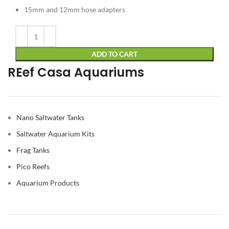
15mm and 12mm hose adapters
Alternative:
ADD TO CART
REef Casa Aquariums
Nano Saltwater Tanks
Saltwater Aquarium Kits
Frag Tanks
Pico Reefs
Aquarium Products