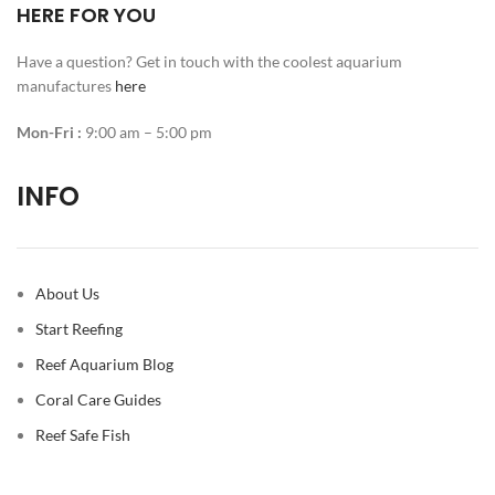
HERE FOR YOU
Have a question? Get in touch with the coolest aquarium
manufactures
here
Mon-Fri :
9:00 am – 5:00 pm
INFO
About Us
Start Reefing
Reef Aquarium Blog
Coral Care Guides
Reef Safe Fish