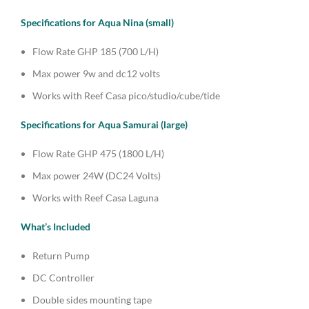
Specifications for Aqua Nina (small)
Flow Rate GHP 185 (700 L/H)
Max power 9w and dc12 volts
Works with Reef Casa pico/studio/cube/tide
Specifications for Aqua Samurai (large)
Flow Rate GHP 475 (1800 L/H)
Max power 24W (DC24 Volts)
Works with Reef Casa Laguna
What’s Included
Return Pump
DC Controller
Double sides mounting tape