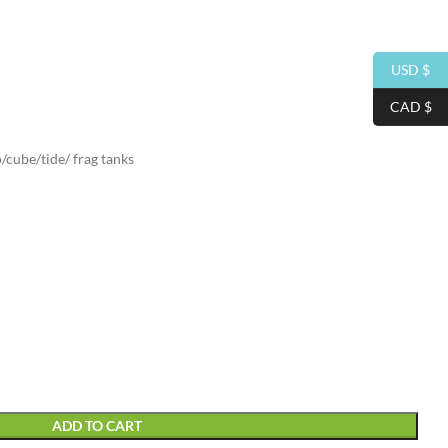
USD $
CAD $
/cube/tide/ frag tanks
ADD TO CART