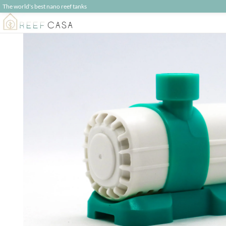
The world's best nano reef tanks