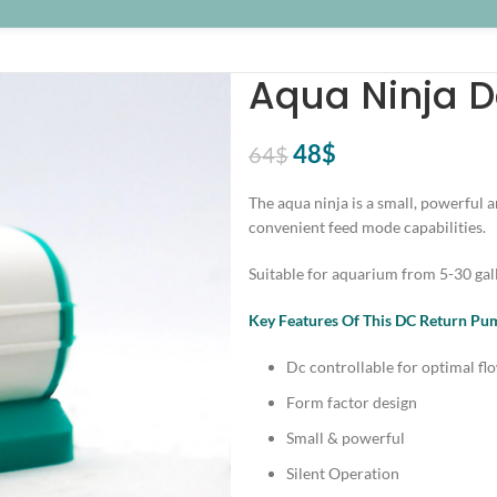
Aqua Ninja 
Original
Current
48
$
64
$
price
price
The aqua ninja is a small, powerful 
was:
is:
convenient feed mode capabilities.
64$.
48$.
Suitable for aquarium from 5-30 gal
Key Features Of This DC Return P
Dc controllable for optimal fl
Form factor design
Small & powerful
Silent Operation