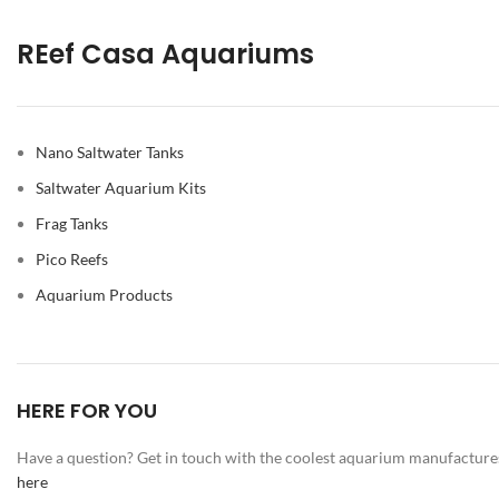
REef Casa Aquariums
Nano Saltwater Tanks
Saltwater Aquarium Kits
Frag Tanks
Pico Reefs
Aquarium Products
HERE FOR YOU
Have a question? Get in touch with the coolest aquarium manufacture
here