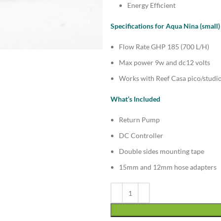
Energy Efficient
Specifications for Aqua Nina (small)
Flow Rate GHP 185 (700 L/H)
Max power 9w and dc12 volts
Works with Reef Casa pico/studio
What’s Included
Return Pump
DC Controller
Double sides mounting tape
15mm and 12mm hose adapters
Alternative: