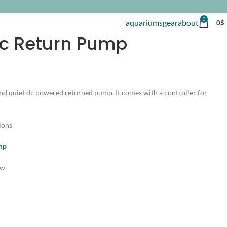
0
aquariums
gear
about
0
$
Dc Return Pump
and quiet dc powered returned pump. It comes with a controller for
lons
ump
ow