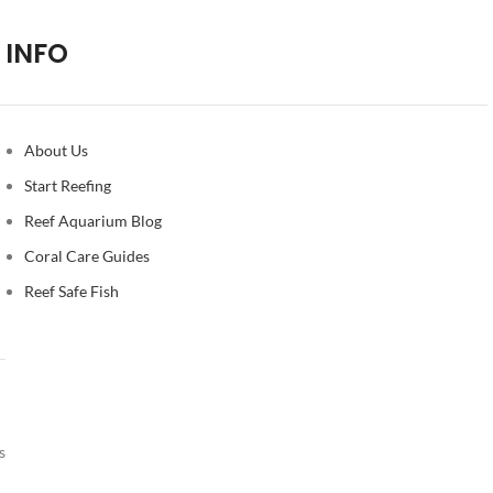
INFO
About Us
Start Reefing
Reef Aquarium Blog
Coral Care Guides
Reef Safe Fish
s