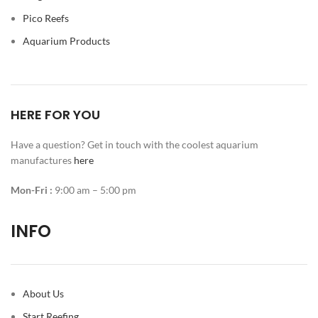
Pico Reefs
Aquarium Products
HERE FOR YOU
Have a question? Get in touch with the coolest aquarium
manufactures
here
Mon-Fri :
9:00 am – 5:00 pm
INFO
About Us
Start Reefing