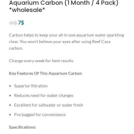
Aquarium Carbon (1 Month / 4 Pack)
*wholesale*
Original
Current
7
$
10
$
price
price
was:
is:
Carbon helps to keep your all in one aquarium water sparkling
10$.
7$.
clear. You won’t believe your eyes after using Reef Casa
carbon.
Change every week for best results
Key Features Of This Aquarium Carbon
Superior filtration
Reduces need for water changes
Excellent for saltwater or water fresh
Pre bagged for convenience
Specifications: