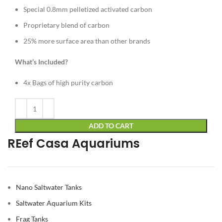
Special 0.8mm pelletized activated carbon
Proprietary blend of carbon
25% more surface area than other brands
What’s Included?
4x Bags of high purity carbon
Alternative:
ADD TO CART
REef Casa Aquariums
Nano Saltwater Tanks
Saltwater Aquarium Kits
Frag Tanks