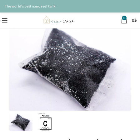
The world's best nano reef tank
0
0
$