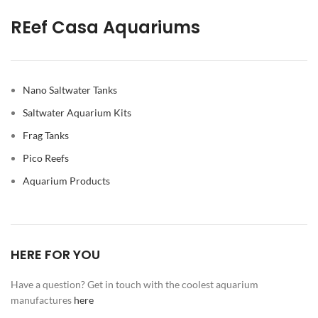
REef Casa Aquariums
Nano Saltwater Tanks
Saltwater Aquarium Kits
Frag Tanks
Pico Reefs
Aquarium Products
HERE FOR YOU
Have a question? Get in touch with the coolest aquarium
manufactures
here