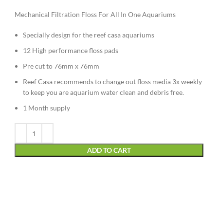
Mechanical Filtration Floss For All In One Aquariums
Specially design for the reef casa aquariums
12 High performance floss pads
Pre cut to 76mm x 76mm
Reef Casa recommends to change out floss media 3x weekly
to keep you are aquarium water clean and debris free.
1 Month supply
Alternative:
ADD TO CART