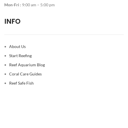
Mon-Fri :
9:00 am – 5:00 pm
INFO
About Us
Start Reefing
Reef Aquarium Blog
Coral Care Guides
Reef Safe Fish
© 2026
Reef Casa
. All rights reserved