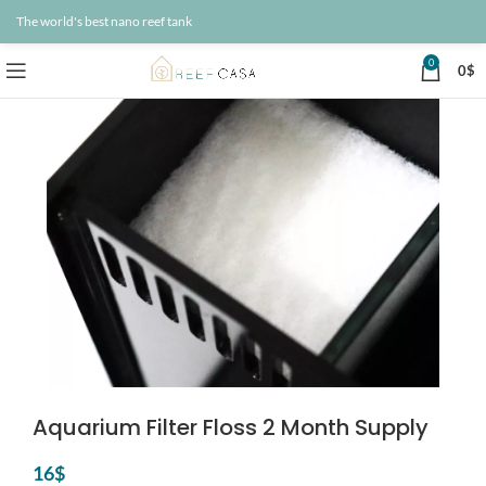
The world's best nano reef tank
0
0
$
Aquarium Filter Floss 2 Month Supply
16
$