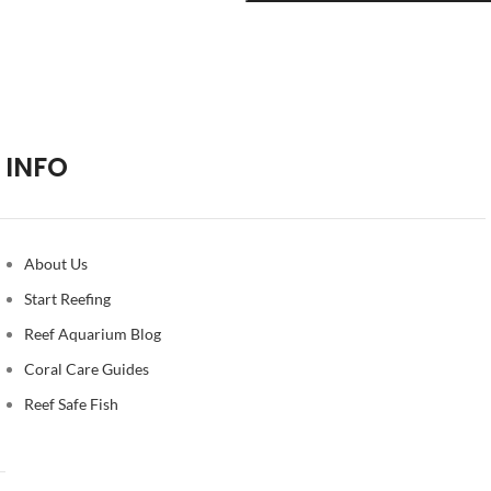
INFO
About Us
Start Reefing
Reef Aquarium Blog
Coral Care Guides
Reef Safe Fish