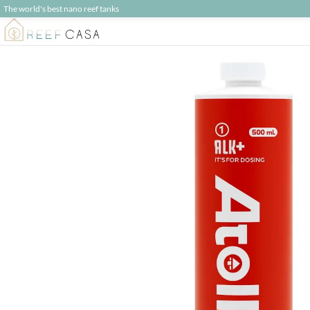
The world's best nano reef tanks