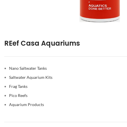
REef Casa Aquariums
Nano Saltwater Tanks
Saltwater Aquarium Kits
Frag Tanks
Pico Reefs
Aquarium Products