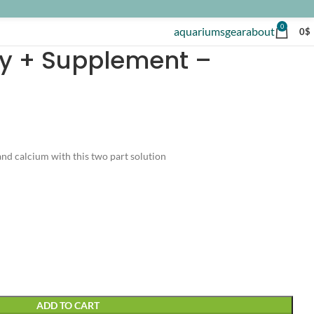
0
aquariums
gear
about
0
$
ity + Supplement –
and calcium with this two part solution
ADD TO CART