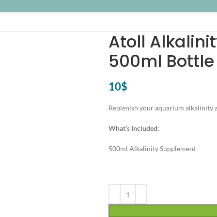
Atoll Alkalin
500ml Bottle
10
$
Replenish your aquarium alkalinity 
What’s Included:
500ml Alkalinity Supplement
Alternative: