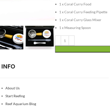
1 x Coral Curry Food
1 x Coral Curry Feeding Pipette
1 x Coral Curry Glass Mixer
1 x Measuring Spoon
Alternative:
INFO
About Us
Start Reefing
Reef Aquarium Blog