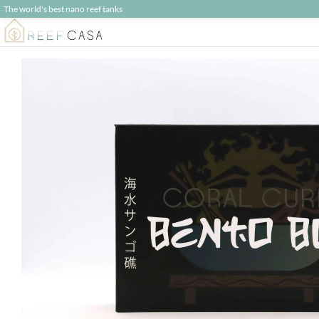
The world's best nano reef tanks