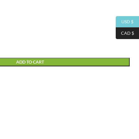
USD $
CAD $
ADD TO CART