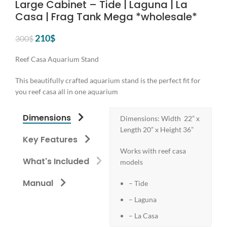
Large Cabinet – Tide | Laguna | La
Casa | Frag Tank Mega *wholesale*
Original
Current
210
$
300
$
price
price
was:
is:
Reef Casa Aquarium Stand
300$.
210$.
This beautifully crafted aquarium stand is the perfect fit for
you reef casa all in one aquarium
Dimensions
Dimensions: Width 22” x
Length 20” x Height 36”
Key Features
Works with reef casa
What's Included
models
Manual
– Tide
– Laguna
– La Casa