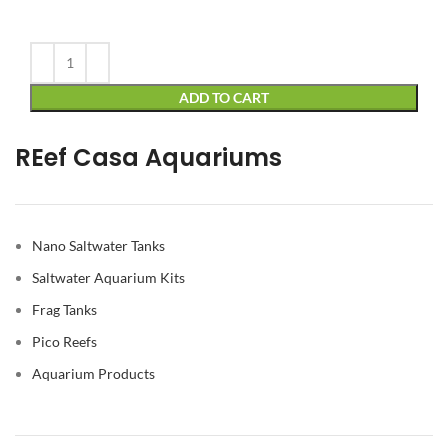
Alternative:
ADD TO CART
REef Casa Aquariums
Nano Saltwater Tanks
Saltwater Aquarium Kits
Frag Tanks
Pico Reefs
Aquarium Products