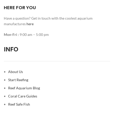
HERE FOR YOU
Have a question? Get in touch with the coolest aquarium
manufactures
here
Mon-Fri :
9:00 am – 5:00 pm
INFO
About Us
Start Reefing
Reef Aquarium Blog
Coral Care Guides
Reef Safe Fish