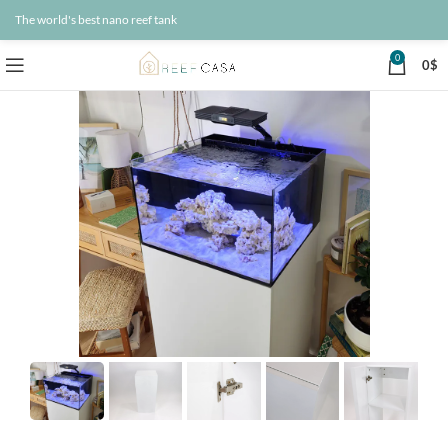
The world's best nano reef tank
0
0
$