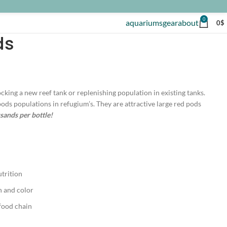
0
aquariums
gear
about
0
$
ds
cking a new reef tank or replenishing population in existing tanks.
pods populations in refugium’s. They are attractive large red pods
ands per bottle!
utrition
h and color
food chain