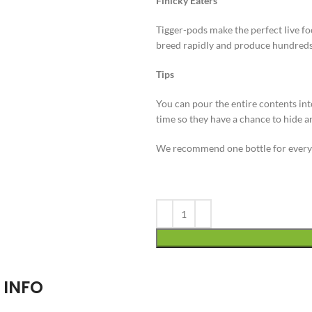
Finicky Eaters
Tigger-pods make the perfect live fo
breed rapidly and produce hundreds 
Tips
You can pour the entire contents in
time so they have a chance to hide 
We recommend one bottle for every
Alternative:
INFO