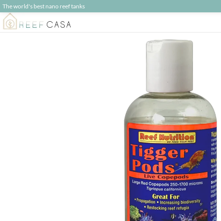
The world's best nano reef tanks