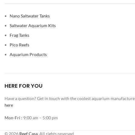
Nano Saltwater Tanks
Saltwater Aquarium Kits
Frag Tanks
Pico Reefs
Aquarium Products
HERE FOR YOU
Have a question? Get in touch with the coolest aquarium manufacture
here
Mon-Fri :
9:00 am – 5:00 pm
© 2026
Reef Casa
. All rights reserved