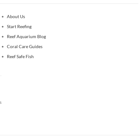
About Us
Start Reefing
Reef Aquarium Blog
Coral Care Guides
Reef Safe Fish
s