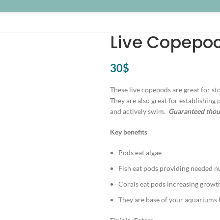
Live Copepo
30
$
These live copepods are great for sto
They are also great for establishing 
and actively swim.
Guaranteed thous
Key benefits
Pods eat algae
Fish eat pods providing needed n
Corals eat pods increasing growt
They are base of your aquariums 