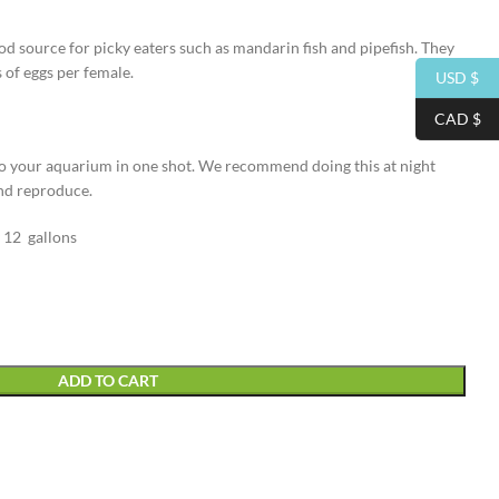
od source for picky eaters such as mandarin fish and pipefish. They
of eggs per female.
USD $
CAD $
to your aquarium in one shot. We recommend doing this at night
and reproduce.
 12 gallons
ADD TO CART