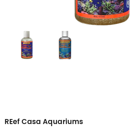
REef Casa Aquariums