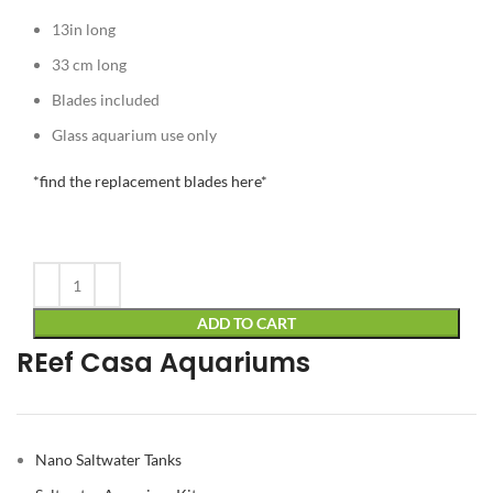
13in long
33 cm long
Blades included
Glass aquarium use only
*find the replacement blades here*
Alternative:
ADD TO CART
REef Casa Aquariums
Nano Saltwater Tanks