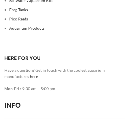
Saltwater Aquarium Kits
Frag Tanks
Pico Reefs
Aquarium Products
HERE FOR YOU
Have a question? Get in touch with the coolest aquarium
manufactures
here
Mon-Fri :
9:00 am – 5:00 pm
INFO