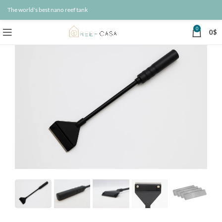
The world's best nano reef tank
0
0
$