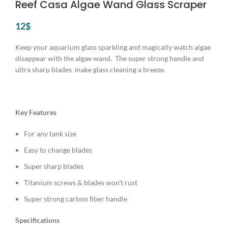
Reef Casa Algae Wand Glass Scraper
12
$
Keep your aquarium glass sparkling and magically watch algae
disappear with the algae wand. The super strong handle and
ultra sharp blades make glass cleaning a breeze.
Key Features
For any tank size
Easy to change blades
Super sharp blades
Titanium screws & blades won’t rust
Super strong carbon fiber handle
Specifications