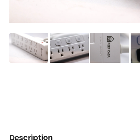
Description