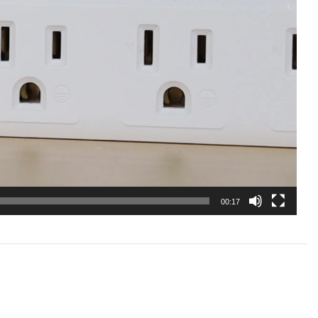
00:17