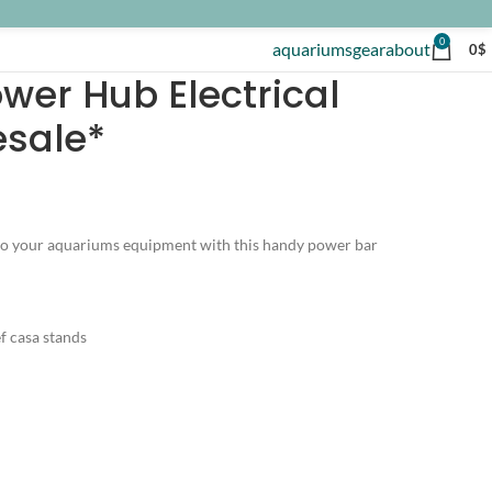
0
aquariums
gear
about
0
$
wer Hub Electrical
esale*
 to your aquariums equipment with this handy power bar
ef casa stands