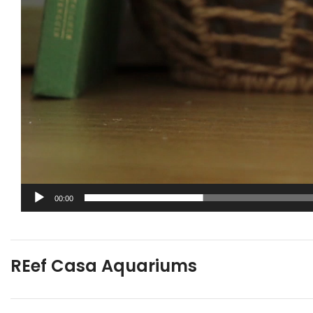
00:00
REef Casa Aquariums