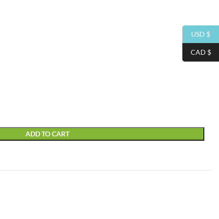
USD $
CAD $
ADD TO CART