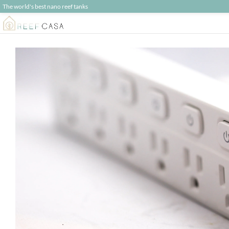
The world's best nano reef tanks