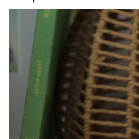
Video
Player