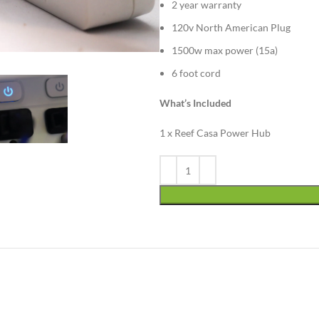
2 year warranty
120v North American Plug
1500w max power (15a)
6 foot cord
What’s Included
1 x Reef Casa Power Hub
Alternative: