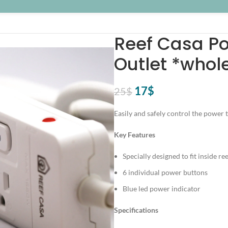
Reef Casa Po
Outlet *whol
Original
Current
17
$
25
$
price
price
Easily and safely control the power
was:
is:
25$.
17$.
Key Features
Specially designed to fit inside re
6 individual power buttons
Blue led power indicator
Specifications