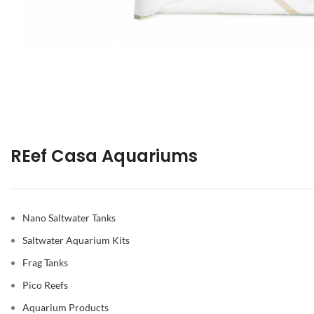
REef Casa Aquariums
Nano Saltwater Tanks
Saltwater Aquarium Kits
Frag Tanks
Pico Reefs
Aquarium Products