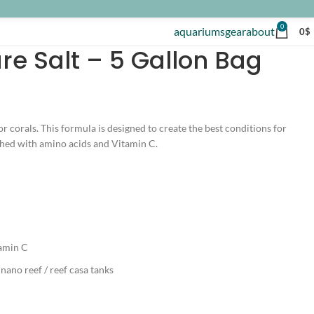
0
aquariums
gear
about
0
$
re Salt – 5 Gallon Bag
or corals. This formula is designed to create the best conditions for
iched with amino acids and Vitamin C.
tamin C
 nano reef / reef casa tanks