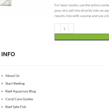
For best results, use the entire conte
pour dry salt mix directly into an aq
results, mix with a pump and use a 
Alternative:
INFO
About Us
Start Reefing
Reef Aquarium Blog
Coral Care Guides
Reef Safe Fish