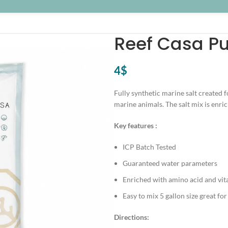
Reef Casa Pu
4
$
Fully synthetic marine salt created f
marine animals. The salt mix is enr
Key features :
ICP Batch Tested
Guaranteed water parameters
Enriched with amino acid and vi
Easy to mix 5 gallon size great for
Directions: