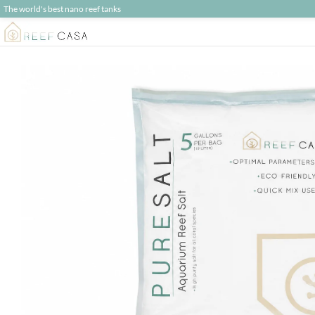
The world's best nano reef tanks