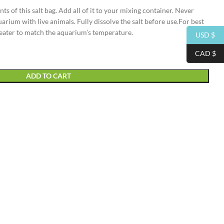
nts of this salt bag. Add all of it to your mixing container. Never
uarium with live animals. Fully dissolve the salt before use.For best
heater to match the aquarium’s temperature.
USD $
CAD $
ADD TO CART