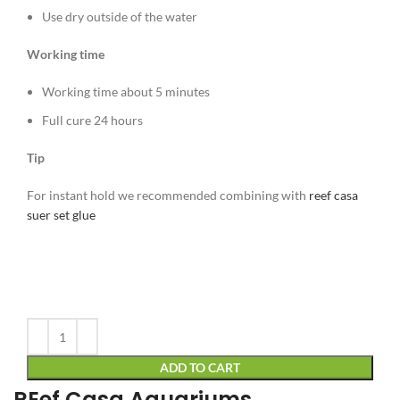
Use dry outside of the water
Working time
Working time about 5 minutes
Full cure 24 hours
Tip
For instant hold we recommended combining with
reef casa
suer set glue
Alternative:
ADD TO CART
REef Casa Aquariums