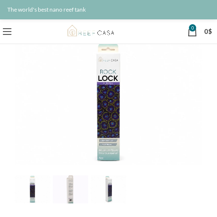
The world's best nano reef tank
0
0
$