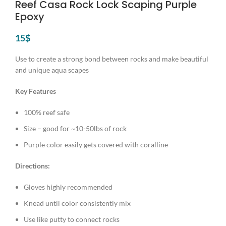
Reef Casa Rock Lock Scaping Purple
Epoxy
15
$
Use to create a strong bond between rocks and make beautiful
and unique aqua scapes
Key Features
100% reef safe
Size – good for ~10-50lbs of rock
Purple color easily gets covered with coralline
Directions:
Gloves highly recommended
Knead until color consistently mix
Use like putty to connect rocks