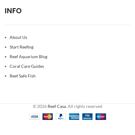
INFO
About Us
Start Reefing
Reef Aquarium Blog
Coral Care Guides
Reef Safe Fish
© 2026
Reef Casa
. All rights reserved