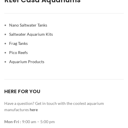
Nano Saltwater Tanks
Saltwater Aquarium Kits
Frag Tanks
Pico Reefs
Aquarium Products
HERE FOR YOU
Have a question? Get in touch with the coolest aquarium
manufactures
here
Mon-Fri :
9:00 am – 5:00 pm