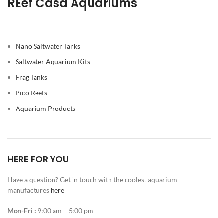
REef Casa Aquariums
Nano Saltwater Tanks
Saltwater Aquarium Kits
Frag Tanks
Pico Reefs
Aquarium Products
HERE FOR YOU
Have a question? Get in touch with the coolest aquarium
manufactures
here
Mon-Fri :
9:00 am – 5:00 pm