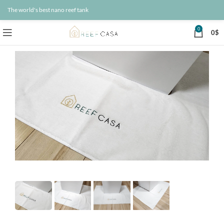
The world's best nano reef tank
0
0
$