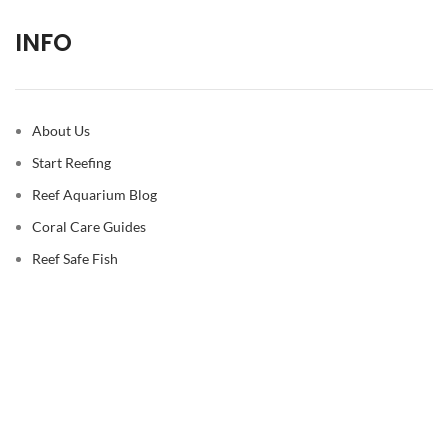
INFO
About Us
Start Reefing
Reef Aquarium Blog
Coral Care Guides
Reef Safe Fish
© 2026
Reef Casa
. All rights reserved