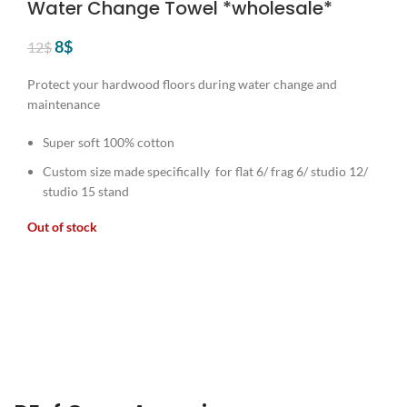
Water Change Towel *wholesale*
Original
Current
8
$
12
$
price
price
was:
is:
Protect your hardwood floors during water change and
12$.
8$.
maintenance
Super soft 100% cotton
Custom size made specifically for flat 6/ frag 6/ studio 12/
studio 15 stand
Out of stock