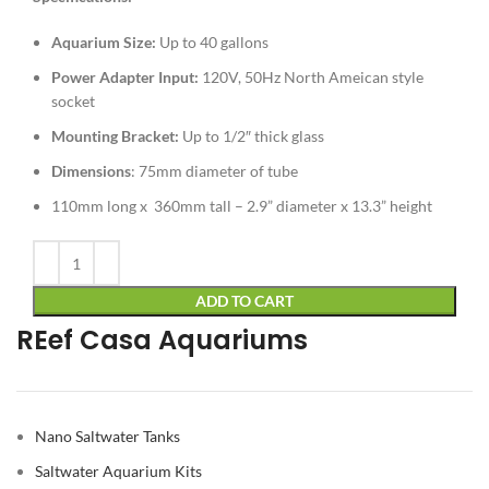
Aquarium Size:
Up to 40 gallons
Power Adapter
Input:
120V, 50Hz North Ameican style
socket
Mounting Bracket:
Up to 1/2″ thick glass
Dimensions
: 75mm diameter of tube
110mm long x 360mm tall – 2.9” diameter x 13.3” height
Alternative:
ADD TO CART
REef Casa Aquariums
Nano Saltwater Tanks
Saltwater Aquarium Kits