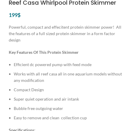
Reef Casa Whirlpool Protein Skimmer
199
$
Powerful, compact and effecitent protein skimmer power! All
the features of a full sized protein skimmer in a form factor
design
Key Features Of This Protein Skimmer
Efficient dc powered pump with feed mode
Works with all reef casa all in one aquarium models without
any modification
Compact Design
Super quiet operation and air intank
Bubble free outgoing water
Easy to remove and clean collection cup
Specifications: