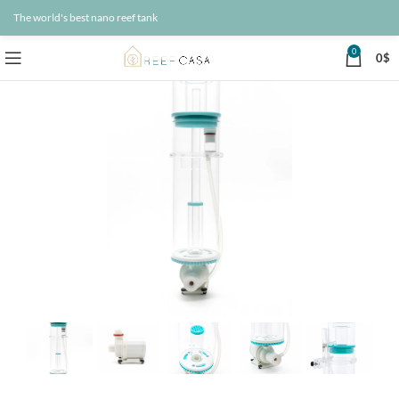
The world's best nano reef tank
0
0
$