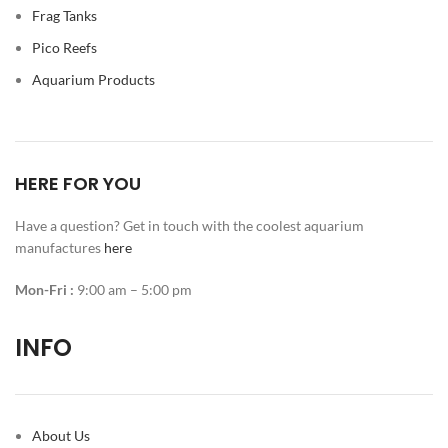
Frag Tanks
Pico Reefs
Aquarium Products
HERE FOR YOU
Have a question? Get in touch with the coolest aquarium
manufactures
here
Mon-Fri :
9:00 am – 5:00 pm
INFO
About Us