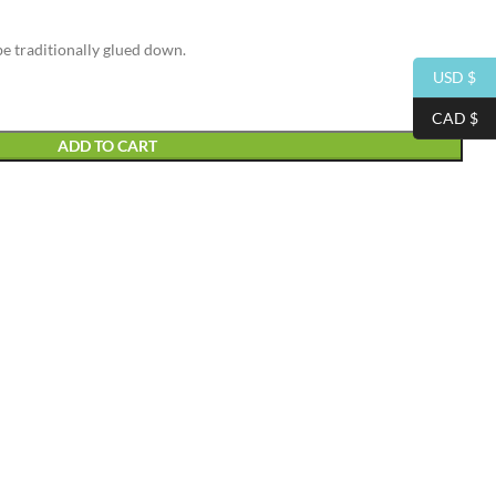
be traditionally glued down.
USD $
CAD $
ADD TO CART