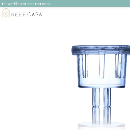
The world's best nano reef tanks