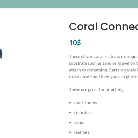
Coral Connec
10
$
These clever coral krates are designe
substrate such as sand or gravel on t
attach to something. Certain corals l
to substrate and then you can glue th
These are great for attaching
mushrooms
ricordeas
xenia
leathers