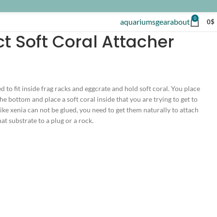
0
aquariums
gear
about
0
$
t Soft Coral Attacher
d to fit inside frag racks and eggcrate and hold soft coral. You place
he bottom and place a soft coral inside that you are trying to get to
ike xenia can not be glued, you need to get them naturally to attach
at substrate to a plug or a rock.