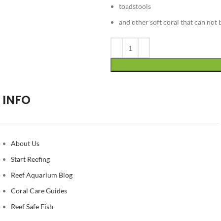
toadstools
and other soft coral that can not 
Alternative:
INFO
About Us
Start Reefing
Reef Aquarium Blog
Coral Care Guides
Reef Safe Fish