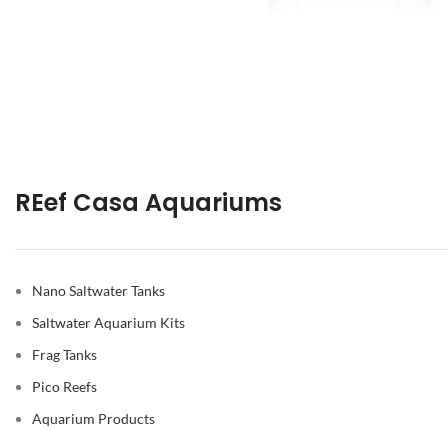
REef Casa Aquariums
Nano Saltwater Tanks
Saltwater Aquarium Kits
Frag Tanks
Pico Reefs
Aquarium Products