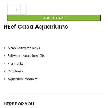
Alternative:
ADD TO CART
REef Casa Aquariums
Nano Saltwater Tanks
Saltwater Aquarium Kits
Frag Tanks
Pico Reefs
Aquarium Products
HERE FOR YOU