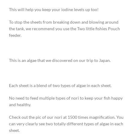
This will help you keep your iodine levels up too!
To stop the sheets from breaking down and blowing around
the tank, we recommend you use the Two little fishies Pouch
feeder.
This is an algae that we discovered on our trip to Japan.
Each sheet is a blend of two types of algae in each sheet.
No need to feed multiple types of nori to keep your fish happy
and healthy.
Check out the pic of our nori at 1500 times magnification. You
can very clearly see two totally different types of algae in each
sheet.