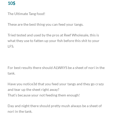
10
$
The Ultimate Tang food!
These are the best thing you can feed your tangs.
Tried tested and used by the pros at Reef Wholesale, this is
what they use to fatten up your fish before this shit to your
LFS.
For best results there should ALWAYS be a sheet of nori in the
tank.
Have you notice3d that you feed your tangs and they go crazy
and tear up the sheet right away?
That’s because your not feeding them enough!
Day and night there should pretty mush always be a sheet of
nori in the tank.