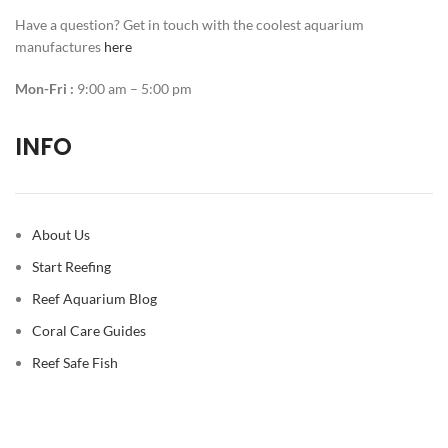
Have a question? Get in touch with the coolest aquarium
manufactures
here
Mon-Fri :
9:00 am – 5:00 pm
INFO
About Us
Start Reefing
Reef Aquarium Blog
Coral Care Guides
Reef Safe Fish