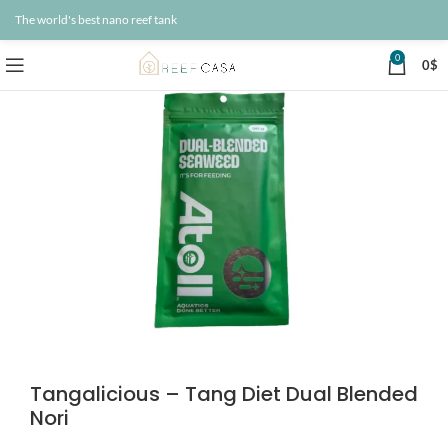
The world's best nano reef tank
0
0
$
Tangalicious – Tang Diet Dual Blended
Nori