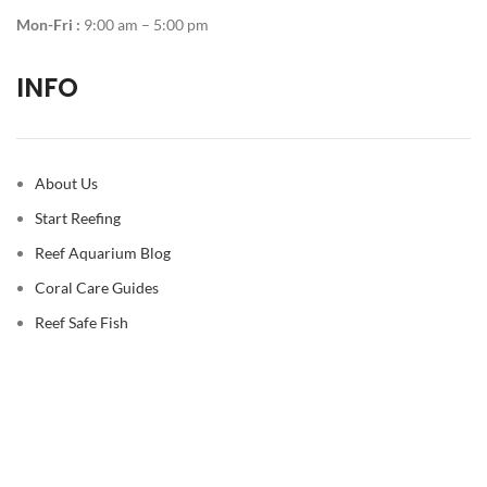
Mon-Fri :
9:00 am – 5:00 pm
INFO
About Us
Start Reefing
Reef Aquarium Blog
Coral Care Guides
Reef Safe Fish
© 2026
Reef Casa
. All rights reserved