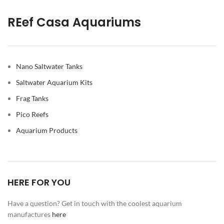
REef Casa Aquariums
Nano Saltwater Tanks
Saltwater Aquarium Kits
Frag Tanks
Pico Reefs
Aquarium Products
HERE FOR YOU
Have a question? Get in touch with the coolest aquarium
manufactures
here