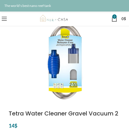
The world's best nano reef tank
0
0
$
Tetra Water Cleaner Gravel Vacuum 2
14
$