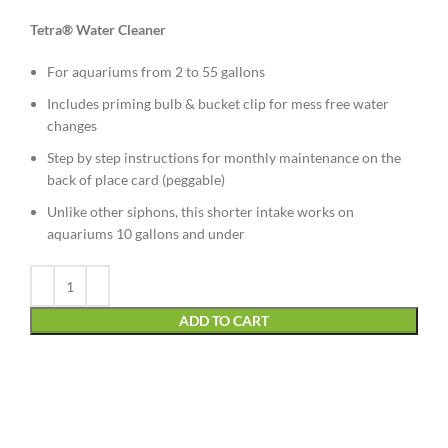
Tetra® Water Cleaner
For aquariums from 2 to 55 gallons
Includes priming bulb & bucket clip for mess free water
changes
Step by step instructions for monthly maintenance on the
back of place card (peggable)
Unlike other siphons, this shorter intake works on
aquariums 10 gallons and under
Alternative:
ADD TO CART