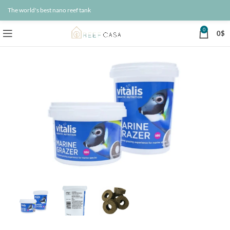
The world's best nano reef tank
0
0
$