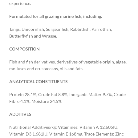
experience. ​
Formulated for all grazing marine fish, including:
Tangs, Unicornfish, Surgeonfish, Rabbitfish, Parrotfish,
Butterflyfish and Wrasse.
COMPOSITION
Fish and fish derivatives, derivatives of vegetable origin, algae,
molluscs and crustaceans, oils and fats.
ANALYTICAL CONSTITUENTS
Protein 28.1%, Crude Fat 8.8%, Inorganic Matter 9.7%, Crude
Fibre 4.1%, Moisture 24.5%
ADDITIVES
Nutritional Additives/kg: Vitamines: Vitamin A 12,605IU,
Vitamin D3 1,681IU, Vitamin E 168mg. Trace Elements: Zinc