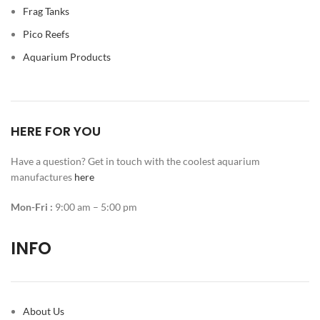
Frag Tanks
Pico Reefs
Aquarium Products
HERE FOR YOU
Have a question? Get in touch with the coolest aquarium
manufactures
here
Mon-Fri :
9:00 am – 5:00 pm
INFO
About Us