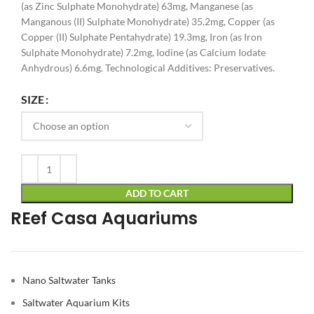
(as Zinc Sulphate Monohydrate) 63mg, Manganese (as
Manganous (II) Sulphate Monohydrate) 35.2mg, Copper (as
Copper (II) Sulphate Pentahydrate) 19.3mg, Iron (as Iron
Sulphate Monohydrate) 7.2mg, Iodine (as Calcium Iodate
Anhydrous) 6.6mg. Technological Additives: Preservatives.
Alternative:
SIZE
ADD TO CART
REef Casa Aquariums
Nano Saltwater Tanks
Saltwater Aquarium Kits