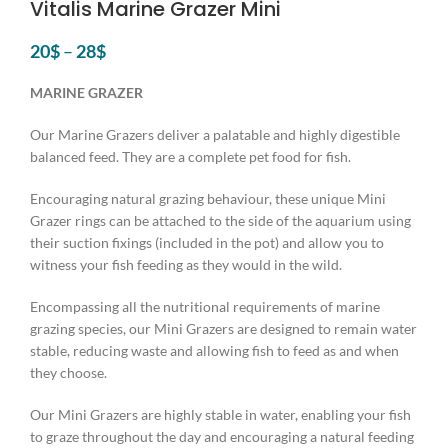
Vitalis Marine Grazer Mini
20
$
–
28
$
MARINE GRAZER
Our Marine Grazers deliver a palatable and highly digestible
balanced feed. They are a complete pet food for fish.
Encouraging natural grazing behaviour, these unique Mini
Grazer rings can be attached to the side of the aquarium using
their suction fixings (included in the pot) and allow you to
witness your fish feeding as they would in the wild.
Encompassing all the nutritional requirements of marine
grazing species, our Mini Grazers are designed to remain water
stable, reducing waste and allowing fish to feed as and when
they choose. ​
Our Mini Grazers are highly stable in water, enabling your fish
to graze throughout the day and encouraging a natural feeding