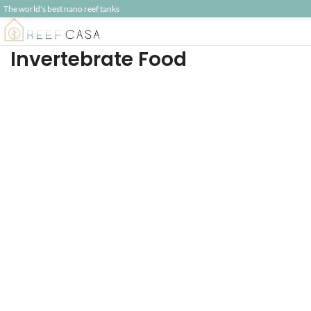
The world's best nano reef tanks
Invertebrate Food