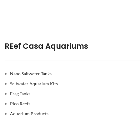
REef Casa Aquariums
Nano Saltwater Tanks
Saltwater Aquarium Kits
Frag Tanks
Pico Reefs
Aquarium Products