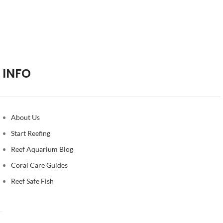
INFO
About Us
Start Reefing
Reef Aquarium Blog
Coral Care Guides
Reef Safe Fish