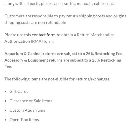
along with all parts, pieces, accessories, manuals, cables, etc.
Customers are responsible to pay return shipping costs and original
shipping costs are non refundable
Please use this
contact form t
o obtain
a
Return Merchandise
Authorization (RMA)
form.
Aquarium
&
Cabinet returns are subject to a 25% Restocking Fee.
Accessory & Equipment returns are subject to a 25% Restocking
Fee.
The following items are not eligible for returns/exchanges:
Gift Cards
Clearance
or Sale
Items
Custom Aquariums
Open-Box Items