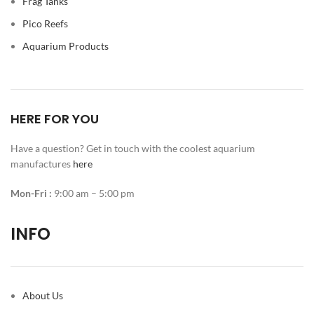
Frag Tanks
Pico Reefs
Aquarium Products
HERE FOR YOU
Have a question? Get in touch with the coolest aquarium
manufactures
here
Mon-Fri :
9:00 am – 5:00 pm
INFO
About Us