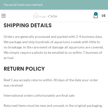
The world's best nano reef tank
0
0
$
SHIPPING DETAILS
Orders are generally processed and packed with 2-4 business days.
We package and ship hundreds of aquariums a week with little to
no breakage. In the rare event of damage all aquariums are covered.
We simply require a photo to be emailed to us within 7 business of
arrival
RETURN POLICY
Reef Casa accepts returns within 30 days of the date your order
was received
International orders unfortunately are final sale
Returned items must be new and unused, in the original packaging,