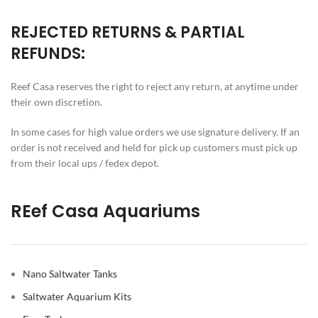
REJECTED RETURNS & PARTIAL
REFUNDS:
Reef Casa reserves the right to reject any return, at anytime under
their own discretion.
In some cases for high value orders we use signature delivery. If an
order is not received and held for pick up customers must pick up
from their local ups / fedex depot.
REef Casa Aquariums
Nano Saltwater Tanks
Saltwater Aquarium Kits