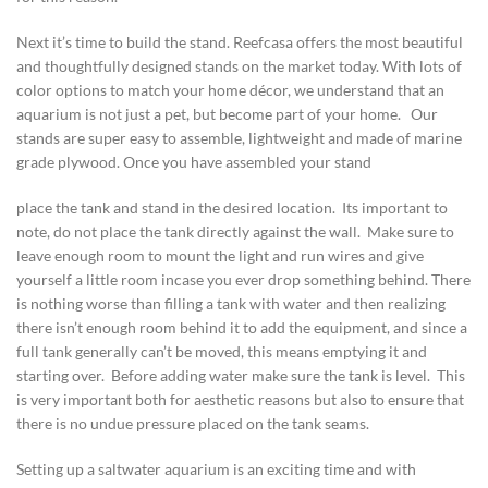
Next it’s time to build the stand. Reefcasa offers the most beautiful
and thoughtfully designed stands on the market today. With lots of
color options to match your home décor, we understand that an
aquarium is not just a pet, but become part of your home. Our
stands are super easy to assemble, lightweight and made of marine
grade plywood. Once you have assembled your stand
place the tank and stand in the desired location. Its important to
note, do not place the tank directly against the wall. Make sure to
leave enough room to mount the light and run wires and give
yourself a little room incase you ever drop something behind. There
is nothing worse than filling a tank with water and then realizing
there isn’t enough room behind it to add the equipment, and since a
full tank generally can’t be moved, this means emptying it and
starting over. Before adding water make sure the tank is level. This
is very important both for aesthetic reasons but also to ensure that
there is no undue pressure placed on the tank seams.
Setting up a saltwater aquarium is an exciting time and with