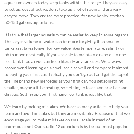
aquarium owners today keep tanks within this range. They are easy
to set up, cost effective, don’t take up a lot of room and are very
easy to move. They are far more practical for new hobbyists than
50-150 gallons aquariums.
It is true that larger aquarium can be easier to keep in some regards.
The larger volume of water can be more forgiving than smaller
tanks as it takes longer for key value likes temperature, salinity or
ph to move drastically. If you are able to maintain a nano all in one
reef tank though you can keep literally any tank size. We always
recommend learning on a small scale as well and compare it almost
to buying your first car. Typically you don’t go out and get the top of
the line brand new mercedes as your first car. You get something
smaller, maybe a little beat up, something to learn and practice and
ding up. Setting up your first nano reef tank is just like that.
We learn by making mistakes. We have so many articles to help you
learn and avoid mistakes but they are inevitable. Because of that we
encourage you to make mistakes on small scale instead of an
enormous one ! Our studio 12 aquarium is by far our most popular
for this reason.