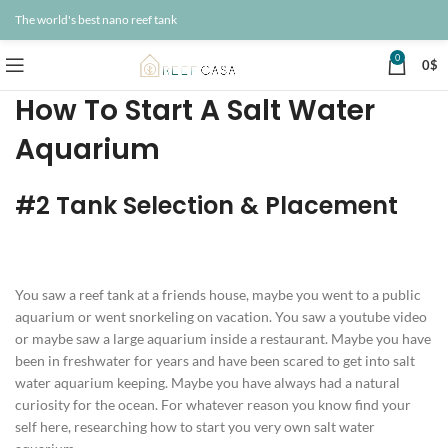
The world's best nano reef tank
0
0
$
How To Start A Salt Water
Aquarium
#2 Tank Selection & Placement
You saw a reef tank at a friends house, maybe you went to a public
aquarium or went snorkeling on vacation. You saw a youtube video
or maybe saw a large aquarium inside a restaurant. Maybe you have
been in freshwater for years and have been scared to get into salt
water aquarium keeping. Maybe you have always had a natural
curiosity for the ocean. For whatever reason you know find your
self here, researching how to start you very own salt water