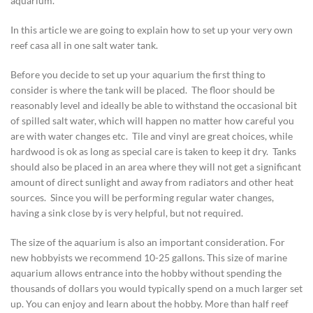
aquarium.
In this article we are going to explain how to set up your very own
reef casa all in one salt water tank.
Before you decide to set up your aquarium the first thing to
consider is where the tank will be placed. The floor should be
reasonably level and ideally be able to withstand the occasional bit
of spilled salt water, which will happen no matter how careful you
are with water changes etc. Tile and vinyl are great choices, while
hardwood is ok as long as special care is taken to keep it dry. Tanks
should also be placed in an area where they will not get a significant
amount of direct sunlight and away from radiators and other heat
sources. Since you will be performing regular water changes,
having a sink close by is very helpful, but not required.
The size of the aquarium is also an important consideration. For
new hobbyists we recommend 10-25 gallons. This size of marine
aquarium allows entrance into the hobby without spending the
thousands of dollars you would typically spend on a much larger set
up. You can enjoy and learn about the hobby. More than half reef