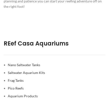
planning and patience you can start your reefing adventure off on
the right foot!
REef Casa Aquariums
Nano Saltwater Tanks
Saltwater Aquarium Kits
Frag Tanks
Pico Reefs
Aquarium Products