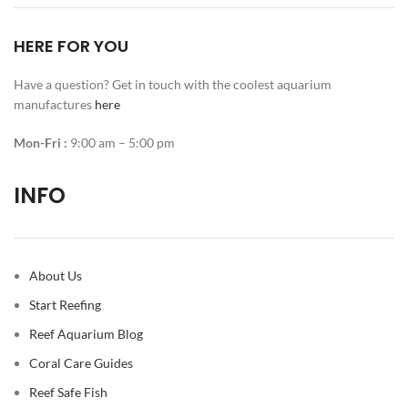
HERE FOR YOU
Have a question? Get in touch with the coolest aquarium
manufactures
here
Mon-Fri :
9:00 am – 5:00 pm
INFO
About Us
Start Reefing
Reef Aquarium Blog
Coral Care Guides
Reef Safe Fish