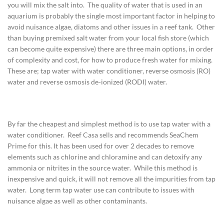
you will mix the salt into. The quality of water that is used in an
aquarium is probably the single most important factor in helping to
avoid nuisance algae, diatoms and other issues in a reef tank. Other
than buying premixed salt water from your local fish store (which
can become quite expensive) there are three main options, in order
of complexity and cost, for how to produce fresh water for mixing.
These are; tap water with water conditioner, reverse osmosis (RO)
water and reverse osmosis de-ionized (RODI) water.
By far the cheapest and simplest method is to use tap water with a
water conditioner. Reef Casa sells and recommends SeaChem
Prime for this. It has been used for over 2 decades to remove
elements such as chlorine and chloramine and can detoxify any
ammonia or nitrites in the source water. While this method is
inexpensive and quick, it will not remove all the impurities from tap
water. Long term tap water use can contribute to issues with
nuisance algae as well as other contaminants.