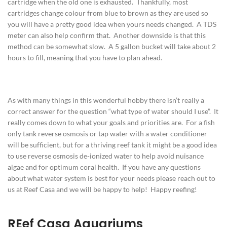
cartridge when the old one is exhausted. Thankfully, most
cartridges change colour from blue to brown as they are used so
you will have a pretty good idea when yours needs changed. A TDS
meter can also help confirm that. Another downside is that this
method can be somewhat slow. A 5 gallon bucket will take about 2
hours to fill, meaning that you have to plan ahead.
As with many things in this wonderful hobby there isn’t really a
correct answer for the question “what type of water should I use”. It
really comes down to what your goals and priorities are. For a fish
only tank reverse osmosis or tap water with a water conditioner
will be sufficient, but for a thriving reef tank it might be a good idea
to use reverse osmosis de-ionized water to help avoid nuisance
algae and for optimum coral health. If you have any questions
about what water system is best for your needs please reach out to
us at Reef Casa and we will be happy to help! Happy reefing!
REef Casa Aquariums