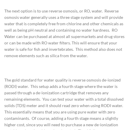
The next option is to use reverse osmosis, or RO, water. Reverse
osmosis water generally uses a three stage system and will provide
water that is completely free from chlorine and other chemicals as
well as being pH neutral and containing no water hardness. RO
Water can be purchased at almost all supermarkets and drug stores
or can be made with RO water filters. This will ensure that your
water is safe for fish and invertebrates. This method also does not
remove elements such as silica from the water.
The gold standard for water quality is reverse osmosis de-ionized
(RODI) water. This setup adds a fourth stage where the water is
passed through a de-ionization cartridge that removes any
remaining elements. You can test your water with a total dissolved
solids (TDS) meter and it should read zero when using RODI water.
This essentially means that you are using pure water with zero
contaminants. Of course, adding a fourth stage means a slightly
higher cost, since you will need to purchase a new de-ionization