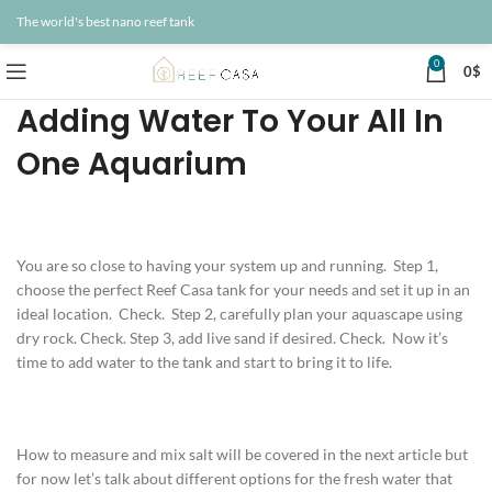
The world's best nano reef tank
0
0
$
Adding Water To Your All In
One Aquarium
You are so close to having your system up and running. Step 1,
choose the perfect Reef Casa tank for your needs and set it up in an
ideal location. Check. Step 2, carefully plan your aquascape using
dry rock. Check. Step 3, add live sand if desired. Check. Now it’s
time to add water to the tank and start to bring it to life.
How to measure and mix salt will be covered in the next article but
for now let’s talk about different options for the fresh water that