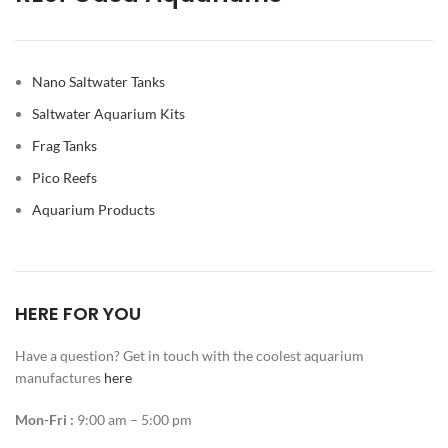
Nano Saltwater Tanks
Saltwater Aquarium Kits
Frag Tanks
Pico Reefs
Aquarium Products
HERE FOR YOU
Have a question? Get in touch with the coolest aquarium
manufactures
here
Mon-Fri :
9:00 am – 5:00 pm