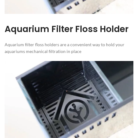
Aquarium Filter Floss Holder
Aquarium filter floss holders are a convenient way to hold your
aquariums mechanical filtration in place