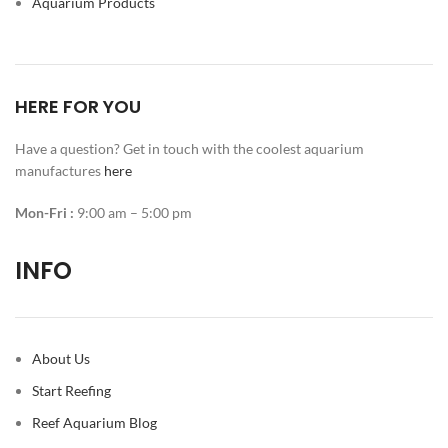
Aquarium Products
HERE FOR YOU
Have a question? Get in touch with the coolest aquarium
manufactures
here
Mon-Fri :
9:00 am – 5:00 pm
INFO
About Us
Start Reefing
Reef Aquarium Blog