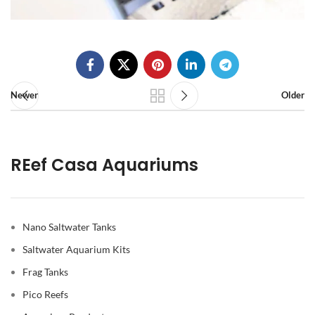
Newer
Older
REef Casa Aquariums
Nano Saltwater Tanks
Saltwater Aquarium Kits
Frag Tanks
Pico Reefs