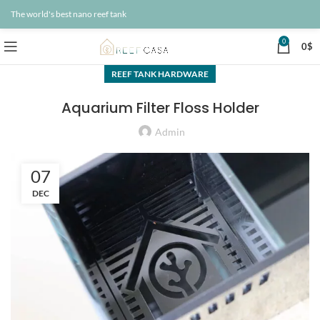
The world's best nano reef tank
0
0
$
REEF TANK HARDWARE
Aquarium Filter Floss Holder
Admin
07
DEC