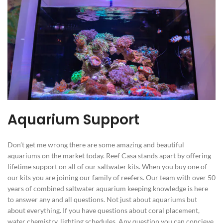
Aquarium Support
Don’t get me wrong there are some amazing and beautiful
aquariums on the market today. Reef Casa stands apart by offering
lifetime support on all of our saltwater kits. When you buy one of
our kits you are joining our family of reefers. Our team with over 50
years of combined saltwater aquarium keeping knowledge is here
to answer any and all questions. Not just about aquariums but
about everything. If you have questions about coral placement,
water chemistry, lighting schedules. Any question you can concieve