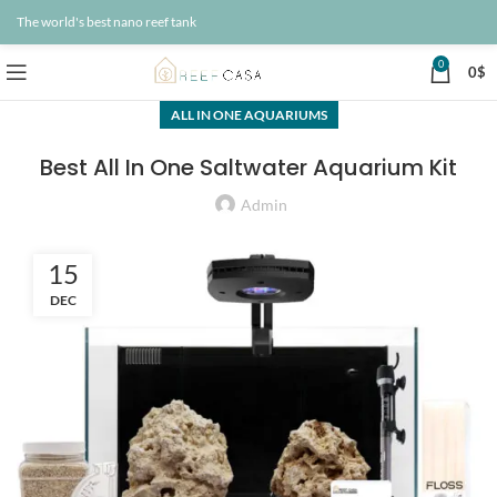
The world's best nano reef tank
0
0
$
ALL IN ONE AQUARIUMS
Best All In One Saltwater Aquarium Kit
Admin
15
DEC