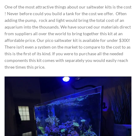
One of the most attractive things about our saltwater kits is the cost
! Never before could you build a tank for the cost we offer. Often
adding the pump, rock and light would bring the total cost of an
aquarium into the thousands. We have sourced our materials direct
from suppliers all over the world to bring together this kit at an
affordable price. Our pico saltwater kit is available for under $300!
There isn’t even a system on the market to compare to the cost to as
this is the first of its kind. If you were to purchase all the needed
components this kit comes with separately you would easily reach
three times this price.