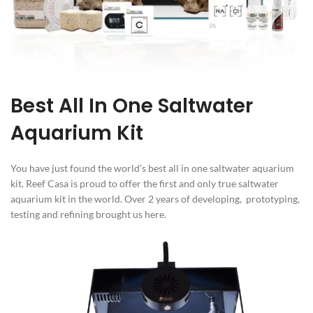
Best All In One Saltwater
Aquarium Kit
You have just found the world’s best all in one saltwater aquarium
kit. Reef Casa is proud to offer the first and only true saltwater
aquarium kit in the world. Over 2 years of developing, prototyping,
testing and refining brought us here.