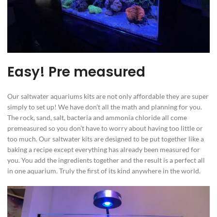
Easy! Pre measured
Our saltwater aquariums kits are not only affordable they are super
simply to set up! We have don’t all the math and planning for you.
The rock, sand, salt, bacteria and ammonia chloride all come
premeasured so you don’t have to worry about having too little or
too much. Our saltwater kits are designed to be put together like a
baking a recipe except everything has already been measured for
you. You add the ingredients together and the result is a perfect all
in one aquarium. Truly the first of its kind anywhere in the world.