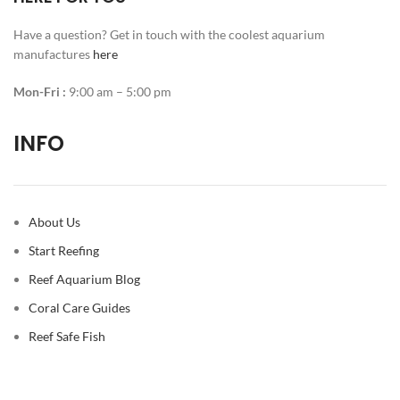
Have a question? Get in touch with the coolest aquarium
manufactures
here
Mon-Fri :
9:00 am – 5:00 pm
INFO
About Us
Start Reefing
Reef Aquarium Blog
Coral Care Guides
Reef Safe Fish