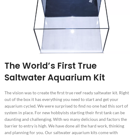
The World’s First True
Saltwater Aquarium Kit
The vision was to create the first true reef ready saltwater kit. Right
out of the box it has everything you need to start and get your
aquarium cycled. We were surprised to find no one had this sort of
system in place. For new hobbyists starting their first tank can be
daunting and challenging. With wo many delicious and factors the
barrier to entry is high. We have done all the hard work, thinking
and planning for you. Our saltwater aquarium kits come with