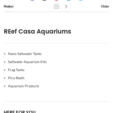
Newer
Older
REef Casa Aquariums
Nano Saltwater Tanks
Saltwater Aquarium Kits
Frag Tanks
Pico Reefs
Aquarium Products
HERE FOR YOU