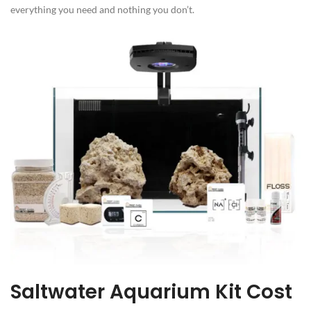
everything you need and nothing you don’t.
Saltwater Aquarium Kit Cost