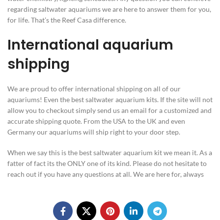
regarding saltwater aquariums we are here to answer them for you,
for life. That’s the Reef Casa difference.
International aquarium
shipping
We are proud to offer international shipping on all of our
aquariums! Even the best saltwater aquarium kits. If the site will not
allow you to checkout simply send us an email for a customized and
accurate shipping quote. From the USA to the UK and even
Germany our aquariums will ship right to your door step.
When we say this is the best saltwater aquarium kit we mean it. As a
fatter of fact its the ONLY one of its kind. Please do not hesitate to
reach out if you have any questions at all. We are here for, always