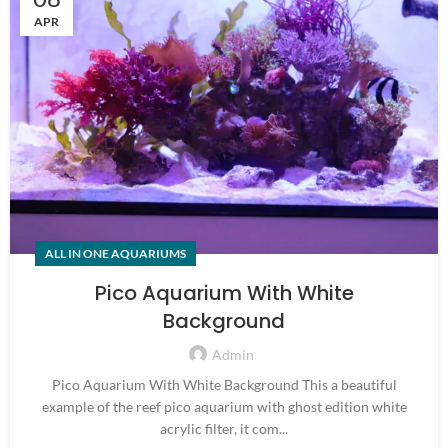
APR
ALL IN ONE AQUARIUMS
Pico Aquarium With White
Background
Admin
Pico Aquarium With White Background This a beautiful
example of the reef pico aquarium with ghost edition white
acrylic filter, it com...