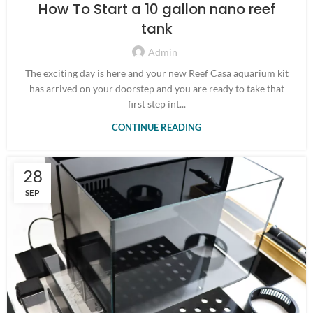
How To Start a 10 gallon nano reef
tank
Admin
The exciting day is here and your new Reef Casa aquarium kit
has arrived on your doorstep and you are ready to take that
first step int...
CONTINUE READING
28
SEP