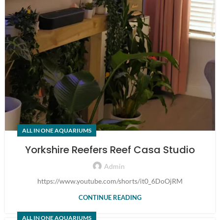
ALL IN ONE AQUARIUMS
Yorkshire Reefers Reef Casa Studio
Admin
https://www.youtube.com/shorts/it0_6DoOjRM
CONTINUE READING
ALL IN ONE AQUARIUMS