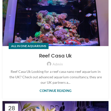
ALL IN ONE AQUARIUMS
Reef Casa Uk
Admin
Reef Casa Uk Looking for a reef casa nano reef aquarium in
the UK? Check out advanced aquarium consultancy, they are
our UK partners a...
CONTINUE READING
28