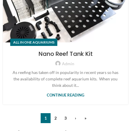
ALL IN ONE AQUARIUMS
Nano Reef Tank Kit
Admin
As reefing has taken off in popularity in recent years so has
the availability of complete reef aquarium kits. When you
think about it...
CONTINUE READING
1
2
3
›
»