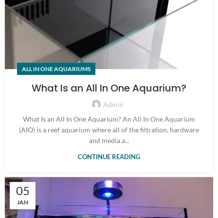
ALL IN ONE AQUARIUMS
What Is an All In One Aquarium?
Admin
What Is an All In One Aquarium? An All In One Aquarium
(AIO) is a reef aquarium where all of the filtration, hardware
and media a...
CONTINUE READING
05
JAN