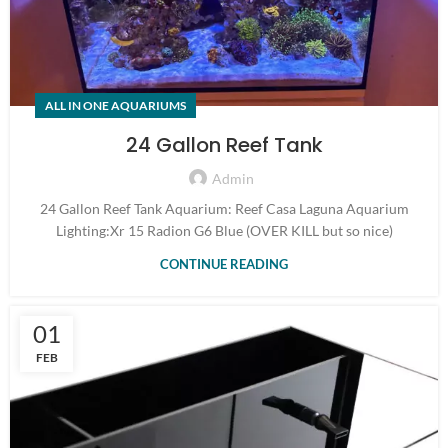
ALL IN ONE AQUARIUMS
24 Gallon Reef Tank
Admin
24 Gallon Reef Tank Aquarium: Reef Casa Laguna Aquarium
Lighting:Xr 15 Radion G6 Blue (OVER KILL but so nice)
CONTINUE READING
01
FEB