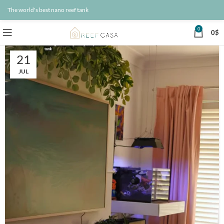
The world's best nano reef tank
0
0
$
21
JUL