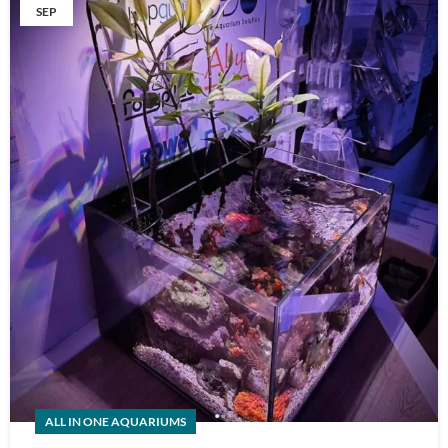
SEP
ALL IN ONE AQUARIUMS