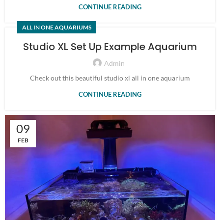
CONTINUE READING
ALL IN ONE AQUARIUMS
Studio XL Set Up Example Aquarium
Admin
Check out this beautiful studio xl all in one aquarium
CONTINUE READING
09
FEB