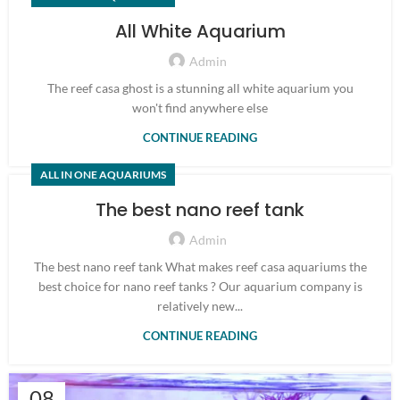
All White Aquarium
Admin
The reef casa ghost is a stunning all white aquarium you
won't find anywhere else
CONTINUE READING
ALL IN ONE AQUARIUMS
The best nano reef tank
Admin
The best nano reef tank What makes reef casa aquariums the
best choice for nano reef tanks ? Our aquarium company is
relatively new...
CONTINUE READING
08