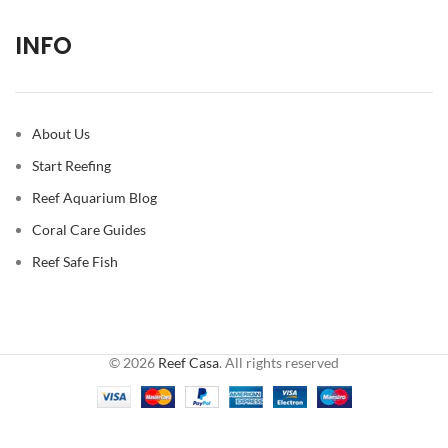
INFO
About Us
Start Reefing
Reef Aquarium Blog
Coral Care Guides
Reef Safe Fish
© 2026
Reef Casa
. All rights reserved