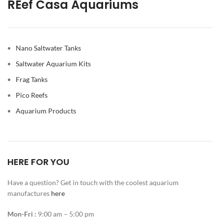
REef Casa Aquariums
Nano Saltwater Tanks
Saltwater Aquarium Kits
Frag Tanks
Pico Reefs
Aquarium Products
HERE FOR YOU
Have a question? Get in touch with the coolest aquarium
manufactures
here
Mon-Fri :
9:00 am – 5:00 pm