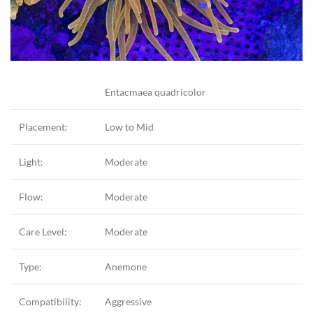
Entacmaea quadricolor
Placement:
Low to Mid
Light:
Moderate
Flow:
Moderate
Care Level:
Moderate
Type:
Anemone
Compatibility:
Aggressive