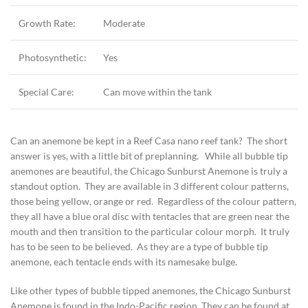
Growth Rate:
Moderate
Photosynthetic:
Yes
Special Care:
Can move within the tank
Can an anemone be kept in a Reef Casa nano reef tank? The short
answer is yes, with a little bit of preplanning. While all bubble tip
anemones are beautiful, the Chicago Sunburst Anemone is truly a
standout option. They are available in 3 different colour patterns,
those being yellow, orange or red. Regardless of the colour pattern,
they all have a blue oral disc with tentacles that are green near the
mouth and then transition to the particular colour morph. It truly
has to be seen to be believed. As they are a type of bubble tip
anemone, each tentacle ends with its namesake bulge.
Like other types of bubble tipped anemones, the Chicago Sunburst
Anemone is found in the Indo-Pacific region. They can be found at