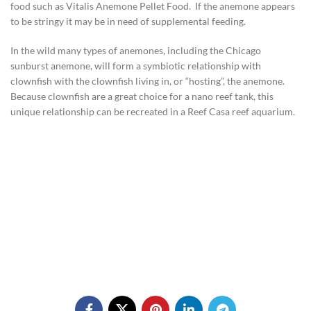
food such as Vitalis Anemone Pellet Food. If the anemone appears
to be stringy it may be in need of supplemental feeding.
In the wild many types of anemones, including the Chicago
sunburst anemone, will form a symbiotic relationship with
clownfish with the clownfish living in, or “hosting”, the anemone.
Because clownfish are a great choice for a nano reef tank, this
unique relationship can be recreated in a Reef Casa reef aquarium.