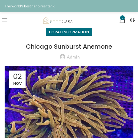
The world's best nano reef tank
0
0
$
CORAL INFORMATION
Chicago Sunburst Anemone
Admin
02
NOV