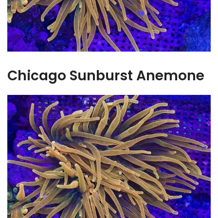
Chicago Sunburst Anemone