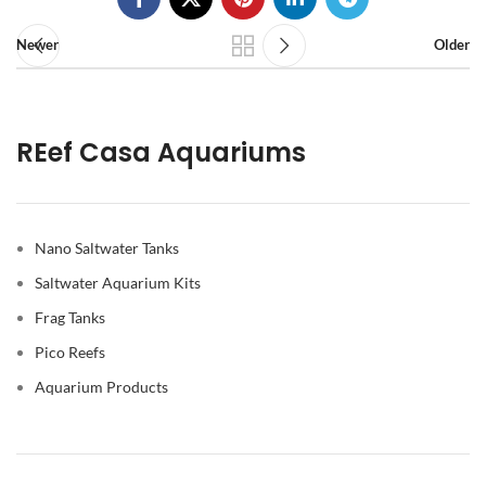
Newer
Older
REef Casa Aquariums
Nano Saltwater Tanks
Saltwater Aquarium Kits
Frag Tanks
Pico Reefs
Aquarium Products