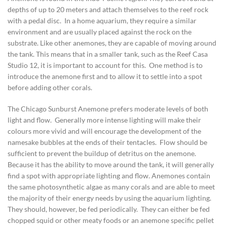
depths of up to 20 meters and attach themselves to the reef rock
with a pedal disc. In a home aquarium, they require a similar
environment and are usually placed against the rock on the
substrate. Like other anemones, they are capable of moving around
the tank. This means that in a smaller tank, such as the Reef Casa
Studio 12, it is important to account for this. One method is to
introduce the anemone first and to allow it to settle into a spot
before adding other corals.
The Chicago Sunburst Anemone prefers moderate levels of both
light and flow. Generally more intense lighting will make their
colours more vivid and will encourage the development of the
namesake bubbles at the ends of their tentacles. Flow should be
sufficient to prevent the buildup of detritus on the anemone.
Because it has the ability to move around the tank, it will generally
find a spot with appropriate lighting and flow. Anemones contain
the same photosynthetic algae as many corals and are able to meet
the majority of their energy needs by using the aquarium lighting.
They should, however, be fed periodically. They can either be fed
chopped squid or other meaty foods or an anemone specific pellet