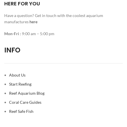
HERE FOR YOU
Have a question? Get in touch with the coolest aquarium
manufactures
here
Mon-Fri :
9:00 am – 5:00 pm
INFO
About Us
Start Reefing
Reef Aquarium Blog
Coral Care Guides
Reef Safe Fish