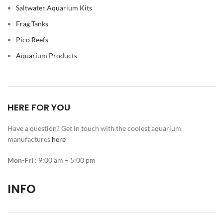
Saltwater Aquarium Kits
Frag Tanks
Pico Reefs
Aquarium Products
HERE FOR YOU
Have a question? Get in touch with the coolest aquarium
manufactures
here
Mon-Fri :
9:00 am – 5:00 pm
INFO