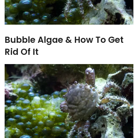
Bubble Algae & How To Get
Rid Of It