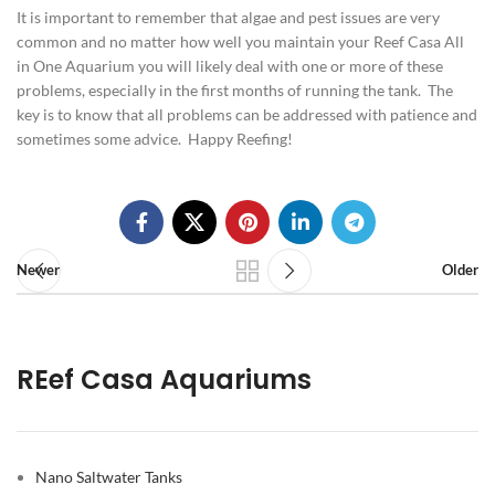
It is important to remember that algae and pest issues are very
common and no matter how well you maintain your Reef Casa All
in One Aquarium you will likely deal with one or more of these
problems, especially in the first months of running the tank. The
key is to know that all problems can be addressed with patience and
sometimes some advice. Happy Reefing!
Newer
Older
REef Casa Aquariums
Nano Saltwater Tanks