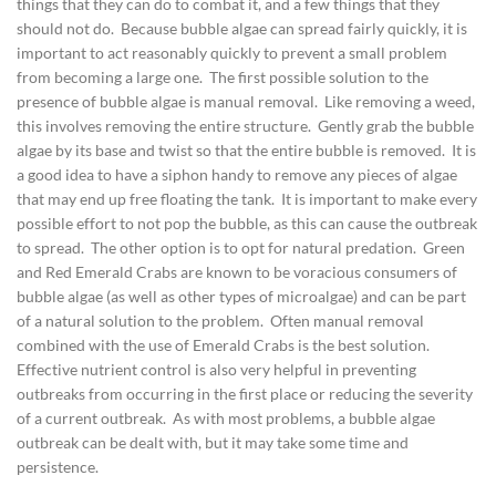
things that they can do to combat it, and a few things that they
should not do. Because bubble algae can spread fairly quickly, it is
important to act reasonably quickly to prevent a small problem
from becoming a large one. The first possible solution to the
presence of bubble algae is manual removal. Like removing a weed,
this involves removing the entire structure. Gently grab the bubble
algae by its base and twist so that the entire bubble is removed. It is
a good idea to have a siphon handy to remove any pieces of algae
that may end up free floating the tank. It is important to make every
possible effort to not pop the bubble, as this can cause the outbreak
to spread. The other option is to opt for natural predation. Green
and Red Emerald Crabs are known to be voracious consumers of
bubble algae (as well as other types of microalgae) and can be part
of a natural solution to the problem. Often manual removal
combined with the use of Emerald Crabs is the best solution.
Effective nutrient control is also very helpful in preventing
outbreaks from occurring in the first place or reducing the severity
of a current outbreak. As with most problems, a bubble algae
outbreak can be dealt with, but it may take some time and
persistence.