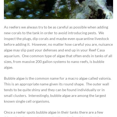
As reefers we always try to be as careful as possible when adding
new corals to the tank in order to avoid introducing pests. We
inspect the plugs, dip corals and maybe even quarantine livestock
before adding it. However, no matter how careful you are, nuisance
algae may slip past your defenses and end up in your Reef Casa
aquarium. One common type of algae that often ends in tanks of all
sizes, from massive 200 gallon systems to nano reefs, is bubble
algae.
Bubble algae is the common name for a macro algae called valonia.
This is an appropriate name given its round shape. The outer wall
tends to be quite shiny and they can be found individually or in
small clusters. Interestingly, bubble algae are among the largest
known single cell organisms.
Once a reefer spots bubble algae in their tanks there are a few