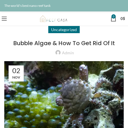
The world's best nano reef tank
0
0
$
Uncategorized
Bubble Algae & How To Get Rid Of It
Admin
02
NOV