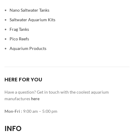
Nano Saltwater Tanks
Saltwater Aquarium Kits
Frag Tanks
Pico Reefs
Aquarium Products
HERE FOR YOU
Have a question? Get in touch with the coolest aquarium
manufactures
here
Mon-Fri :
9:00 am – 5:00 pm
INFO