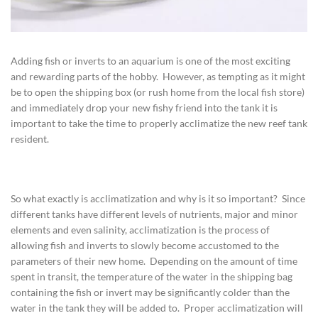
Adding fish or inverts to an aquarium is one of the most exciting
and rewarding parts of the hobby. However, as tempting as it might
be to open the shipping box (or rush home from the local fish store)
and immediately drop your new fishy friend into the tank it is
important to take the time to properly acclimatize the new reef tank
resident.
So what exactly is acclimatization and why is it so important? Since
different tanks have different levels of nutrients, major and minor
elements and even salinity, acclimatization is the process of
allowing fish and inverts to slowly become accustomed to the
parameters of their new home. Depending on the amount of time
spent in transit, the temperature of the water in the shipping bag
containing the fish or invert may be significantly colder than the
water in the tank they will be added to. Proper acclimatization will