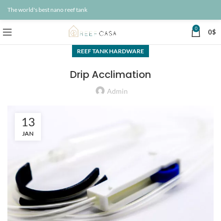
The world's best nano reef tank
0
0
$
REEF TANK HARDWARE
Drip Acclimation
Admin
13
JAN