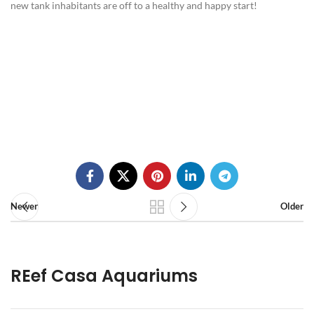
new tank inhabitants are off to a healthy and happy start!
Newer
Older
REef Casa Aquariums