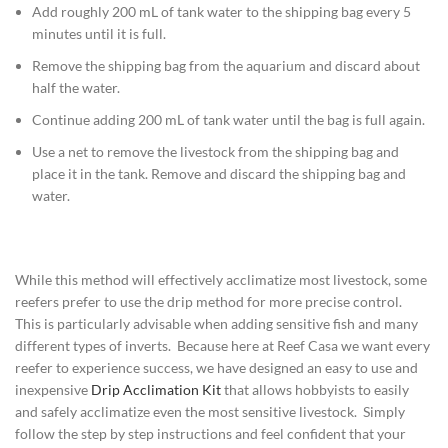
Add roughly 200 mL of tank water to the shipping bag every 5
minutes until it is full.
Remove the shipping bag from the aquarium and discard about
half the water.
Continue adding 200 mL of tank water until the bag is full again.
Use a net to remove the livestock from the shipping bag and
place it in the tank. Remove and discard the shipping bag and
water.
While this method will effectively acclimatize most livestock, some
reefers prefer to use the drip method for more precise control.
This is particularly advisable when adding sensitive fish and many
different types of inverts. Because here at Reef Casa we want every
reefer to experience success, we have designed an easy to use and
inexpensive
Drip Acclimation Kit
that allows hobbyists to easily
and safely acclimatize even the most sensitive livestock. Simply
follow the step by step instructions and feel confident that your