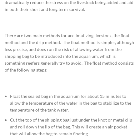
dramatically reduce the stress on the livestock being added and aid
in both their short and long term survival.
There are two main methods for acclimatizing livestock, the float
method and the drip method. The float method is simpler, although
less precise, and does run the risk of allowing water from the
shipping bag to be introduced into the aquarium, which is
something reefers generally try to avoid. The float method consists
of the following steps:
Float the sealed bag in the aquarium for about 15 minutes to
allow the temperature of the water in the bag to stabilize to the
temperature of the tank water.
Cut the top of the shipping bag just under the knot or metal clip
and roll down the lip of the bag. This will create an air pocket
that will allow the bag to remain floating.