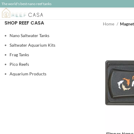
The world's best nano reef tanks
SHOP REEF CASA
Home
Magnet
Nano Saltwater Tanks
Saltwater Aquarium Kits
Frag Tanks
Pico Reefs
Aquarium Products