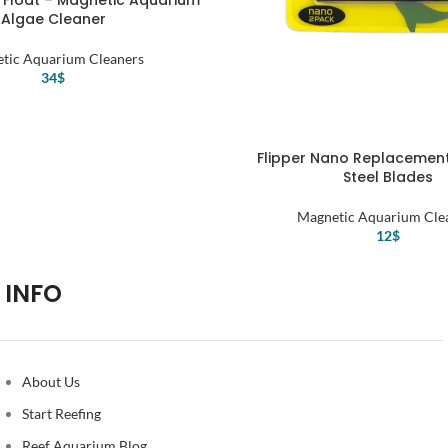
 Float – Magnetic Aquarium
Algae Cleaner
tic Aquarium Cleaners
34
$
Flipper Nano Replacement
Steel Blades
Magnetic Aquarium Cle
12
$
INFO
About Us
Start Reefing
Reef Aquarium Blog