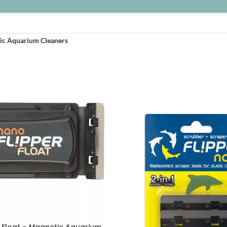
ic Aquarium Cleaners