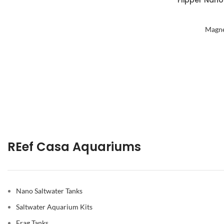
Flipper Nano
Magne
REef Casa Aquariums
Nano Saltwater Tanks
Saltwater Aquarium Kits
Frag Tanks