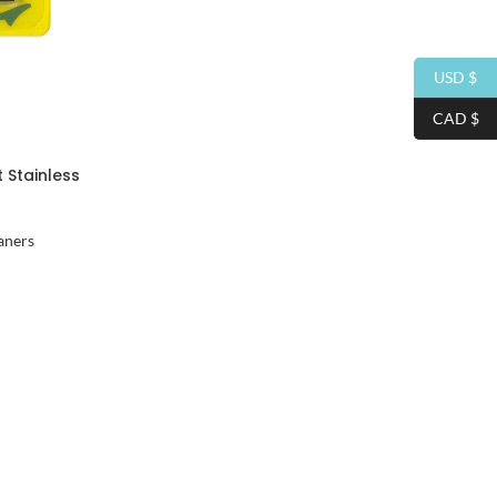
USD $
CAD $
 Stainless
aners