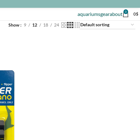
0
aquariums
gear
about
0
$
Show
9
12
18
24