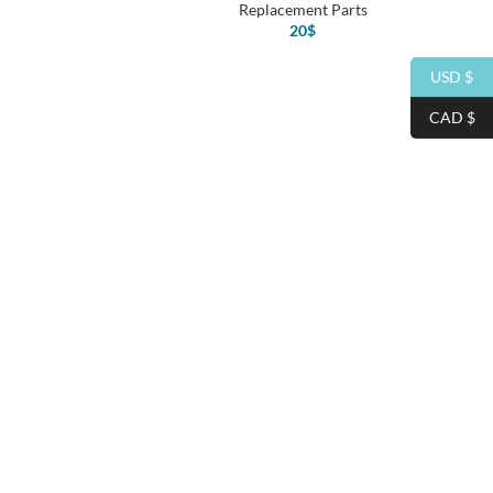
Replacement Parts
20
$
USD $
CAD $