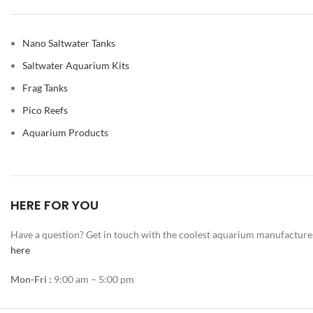
Nano Saltwater Tanks
Saltwater Aquarium Kits
Frag Tanks
Pico Reefs
Aquarium Products
HERE FOR YOU
Have a question? Get in touch with the coolest aquarium manufacture
here
Mon-Fri :
9:00 am – 5:00 pm