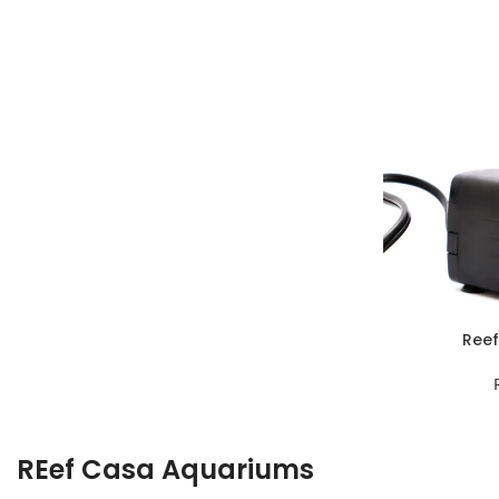
Reef
REef Casa Aquariums