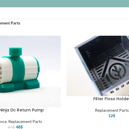
ement Parts
Filter Floss Holde
Ninja Dc Return Pump
Replacement Parts
12
$
ance
,
Replacement Parts
Original
Current
48
$
64
$