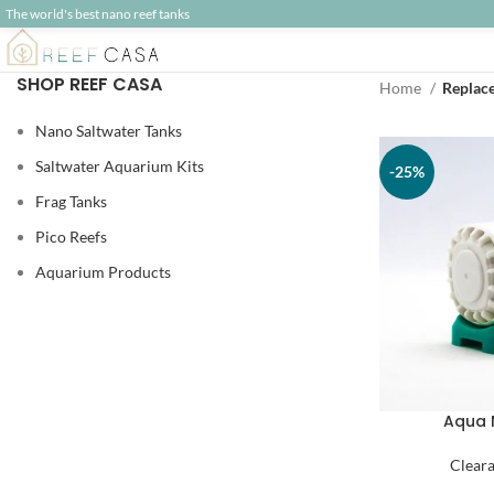
The world's best nano reef tanks
SHOP REEF CASA
Home
Replac
Nano Saltwater Tanks
Saltwater Aquarium Kits
-25%
Frag Tanks
Pico Reefs
Aquarium Products
Aqua 
Clear