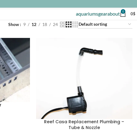
0
aquariums
gear
about
0
$
Show
9
12
18
24
r
Reef Casa Replacement Plumbing –
Tube & Nozzle