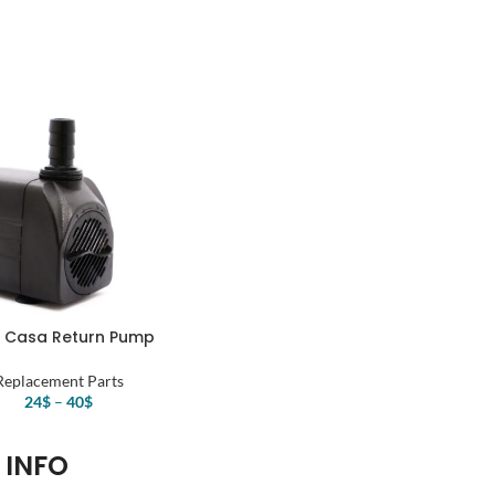
price
price
was:
is:
64$.
48$.
 Casa Return Pump
Replacement Parts
24
$
–
40
$
INFO