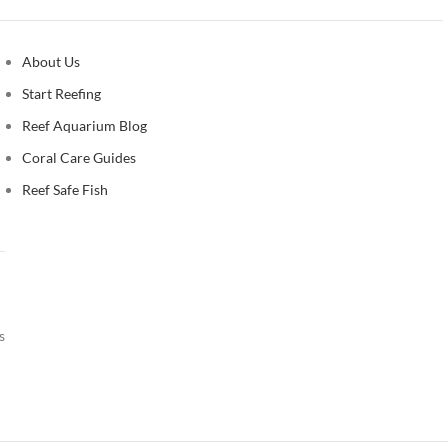
About Us
Start Reefing
Reef Aquarium Blog
Coral Care Guides
Reef Safe Fish
s